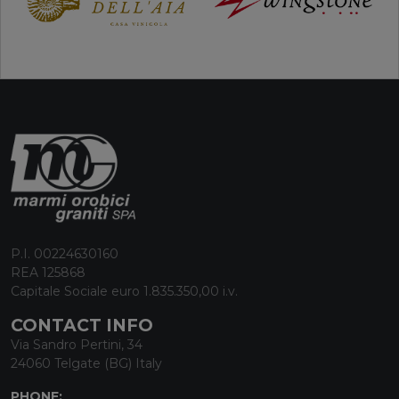
P.I. 00224630160
REA 125868
Capitale Sociale euro 1.835.350,00 i.v.
CONTACT INFO
Via Sandro Pertini, 34
24060 Telgate (BG) Italy
PHONE: