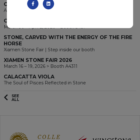
CHARLOTTE GREEN
A new star protagonist the stage
COVERINGS 2026
March 30 – April 2, 2026 > Booth 8451
STONE, CARVED WITH THE ENERGY OF THE FIRE
HORSE
Xiamen Stone Fair | Step inside our booth
XIAMEN STONE FAIR 2026
March 16 – 19, 2026 > Booth A4311
CALACATTA VIOLA
The Soul of Pisces Reflected in Stone
SEE
ALL