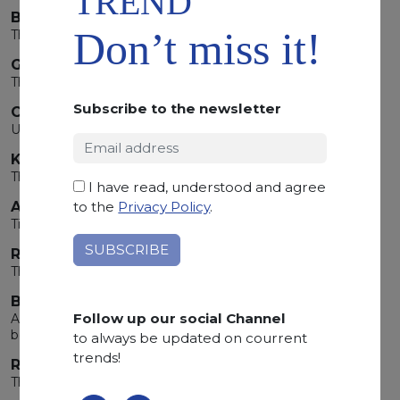
TREND
BELVEDERE
Don’t miss it!
The Black that shapes contemporary space
GIALLO REALE
The Restless Soul of Gemini
Subscribe to the newsletter
CUTTING-EDGE TECHNOLOGY
Uncompromising quality
KIANDA BREATH
The Breath Of The Earth
I have read, understood and agree
ARABESCATO OROBICO GREY
to the
Privacy Policy
.
Timeless beauty
REINESSANCE
The determination of Taurus carved in stone
BRAZILIAN CEPPO
Follow up our social Channel
An extraordinary natural stone,
born on the other side of the world
to always be updated on courrent
trends!
ROUGE DE ROI
The energy of Aries lives in the material