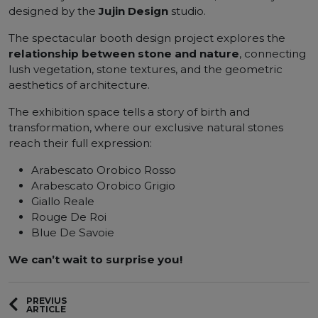
designed by the
Jujin Design
studio.
The spectacular booth design project explores the
relationship between stone and nature
, connecting
lush vegetation, stone textures, and the geometric
aesthetics of architecture.
The exhibition space tells a story of birth and
transformation, where our exclusive natural stones
reach their full expression:
Arabescato Orobico Rosso
Arabescato Orobico Grigio
Giallo Reale
Rouge De Roi
Blue De Savoie
We can’t wait to surprise you!
PREVIUS
ARTICLE