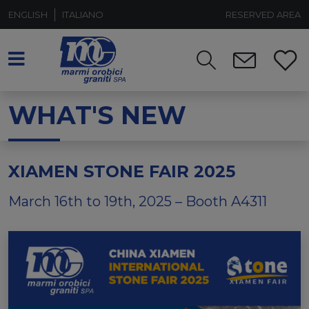
ENGLISH
ITALIANO
RESERVED AREA
WHAT'S NEW
XIAMEN STONE FAIR 2025
March 16th to 19th, 2025 – Booth A4311