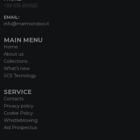
+39 035 830555
EMAIL:
info@marmiorobici.it
MAIN MENU
Home
About us
Collections
What’s new
SCS Tecnology
SERVICE
Contacts
Privacy policy
Cookie Policy
Whistleblowing
Aid Prospectus