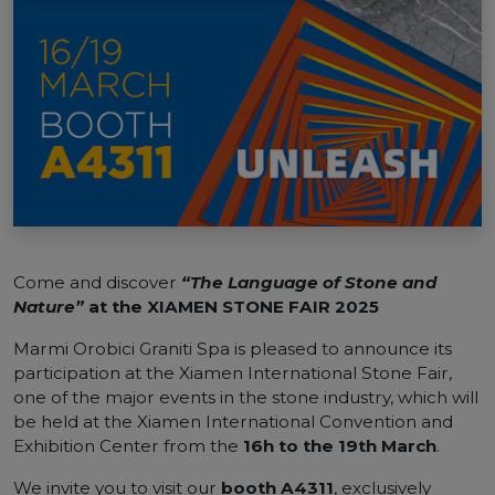
Come and discover
“The Language of Stone and
Nature”
at the XIAMEN STONE FAIR 2025
Marmi Orobici Graniti Spa is pleased to announce its
participation at the Xiamen International Stone Fair,
one of the major events in the stone industry, which will
be held at the Xiamen International Convention and
Exhibition Center from the
16h to the 19th March
.
We invite you to visit our
booth A4311
, exclusively