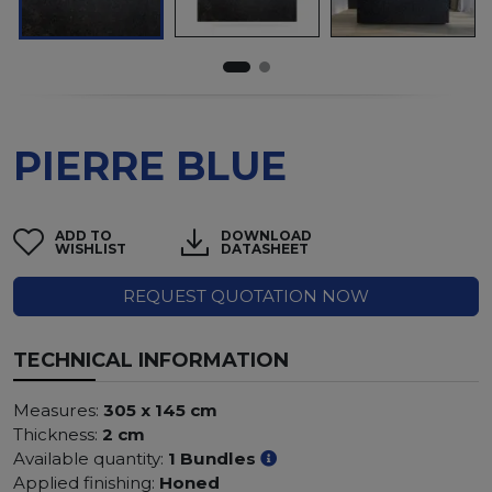
PIERRE BLUE
ADD TO
DOWNLOAD
WISHLIST
DATASHEET
REQUEST QUOTATION NOW
TECHNICAL INFORMATION
Measures:
305 x 145 cm
Thickness:
2 cm
Available quantity:
1 Bundles
Applied finishing:
Honed