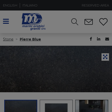
ENGLISH
ITALIANO
RESERVED AREA
Stone
Pierre Blue