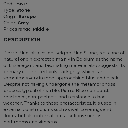
Cod:
L5613
Type:
Stone
Origin:
Europe
Color:
Grey
Prices range:
Middle
DESCRIPTION
Pierre Blue, also called Belgian Blue Stone, is a stone of
natural origin extracted mainly in Belgium as the name
of this elegant and fascinating material also suggests. Its
primary color is certainly dark grey, which can
sometimes vary in tone, approaching blue and black.
Despite not having undergone the metamorphosis
process typical of marble, Pierre Blue can boast
resistance, compactness and resistance to bad
weather. Thanks to these characteristics, it is used in
external constructions such as wall coverings and
floors, but also internal constructions such as
bathrooms and kitchens.