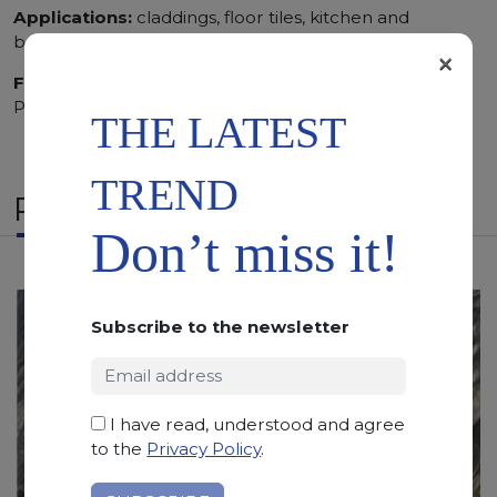
Applications:
claddings, floor tiles, kitchen and
bathroom vanity tops
×
Finishing:
Brushed, Bushhammered, Flamed, Honed,
Polished, Sandblasted, Waterjet
THE LATEST
TREND
RELATED PRODUCTS
Don’t miss it!
Subscribe to the newsletter
I have read, understood and agree
to the
Privacy Policy
.