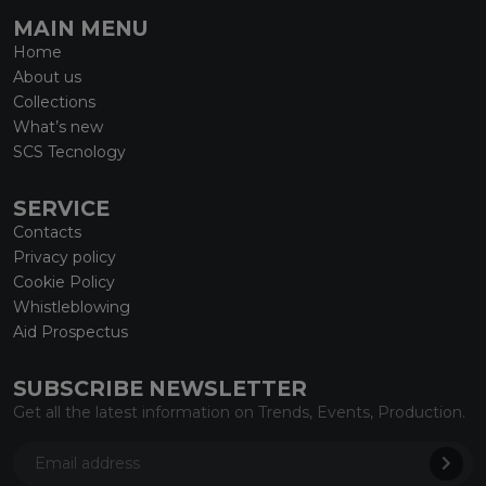
MAIN MENU
Home
About us
Collections
What’s new
SCS Tecnology
SERVICE
Contacts
Privacy policy
Cookie Policy
Whistleblowing
Aid Prospectus
SUBSCRIBE NEWSLETTER
Get all the latest information on Trends, Events, Production.