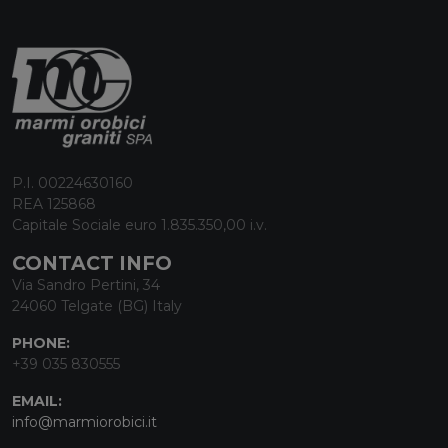
P.I. 00224630160
REA 125868
Capitale Sociale euro 1.835.350,00 i.v.
CONTACT INFO
Via Sandro Pertini, 34
24060 Telgate (BG) Italy
PHONE:
+39 035 830555
EMAIL:
info@marmiorobici.it