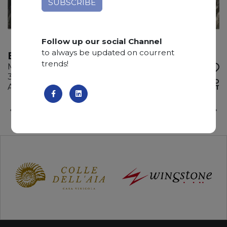
Follow up our social Channel
to always be updated on courrent
BARDIGLIO NUVOLATO
trends!
Marble
310 x 175 x 2 cm
ADD TO
Available quantity: 2 Bundles
WISHLIST