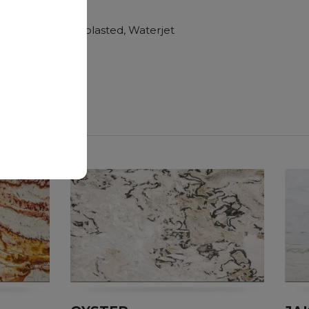
hroom vanity tops
Polished, Sandblasted, Waterjet
nger duration.