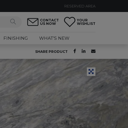
RESERVED AREA
CONTACT
YOUR
US NOW
WISHLIST
FINISHING
WHAT’S NEW
SHARE PRODUCT