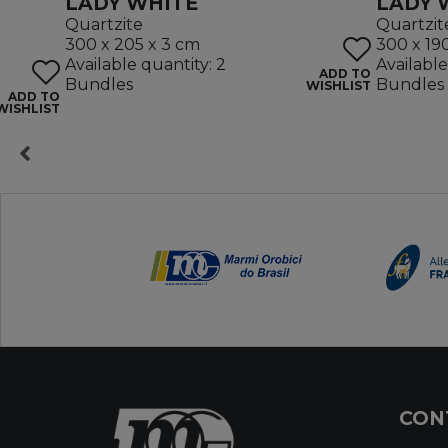
LADY WHITE
LADY 
Quartzite
Quartzit
300 x 205 x 3 cm
300 x 19
Available quantity: 2
Available
ADD TO
Bundles
Bundles
WISHLIST
ADD TO
WISHLIST
CON