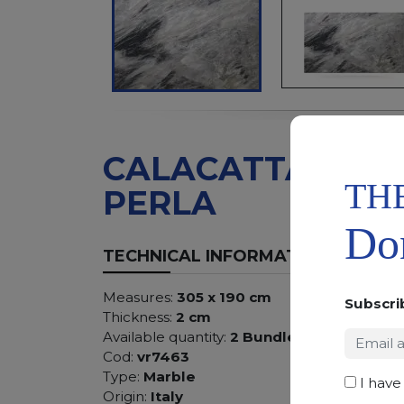
CALACATTA
TH
PERLA
Don
TECHNICAL INFORMATION
Measures:
305 x 190 cm
Subscri
Thickness:
2 cm
Available quantity:
2 Bundles
Cod:
vr7463
Type:
Marble
I have
Origin:
Italy