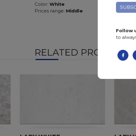
Color:
White
Prices range:
Middle
Follow 
to alway
RELATED PRODUCTS