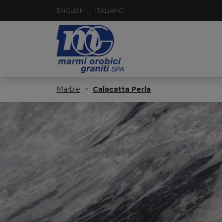
ENGLISH
ITALIANO
Marble
Calacatta Perla