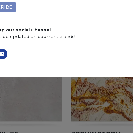
Applications:
claddings, floor tiles, kitchen and bat
Finishing:
Brushed, Bushhammered, Flamed, Honed, 
SCS
:
Stone Care System highly recommended for a lo
up our social Channel
s be updated on courrent trends!