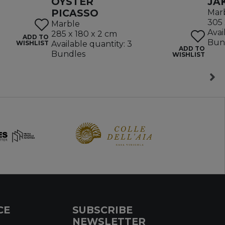
OYSTER
JA
PICASSO
Mar
305 
Marble
Avai
285 x 180 x 2 cm
ADD TO
Bun
WISHLIST
Available quantity: 3
ADD TO
Bundles
WISHLIST
CE
SUBSCRIBE
NEWSLETTER