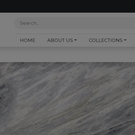
HOME
ABOUT US
COLLECTIONS