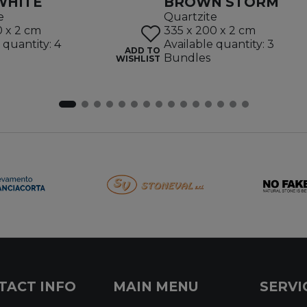
WHITE
BROWN STORM
e
Quartzite
0 x 2 cm
335 x 200 x 2 cm
 quantity: 4
Available quantity: 3
ADD TO
Bundles
WISHLIST
TACT INFO
MAIN MENU
SERVI