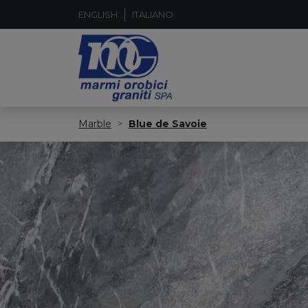
ENGLISH
ITALIANO
Marble
Blue de Savoie