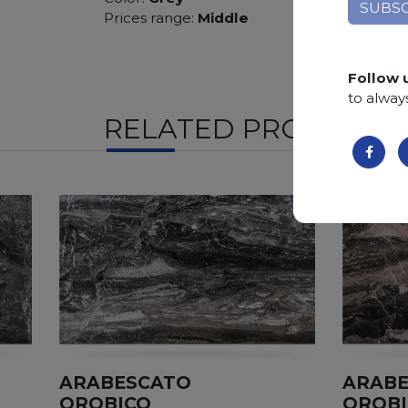
Prices range:
Middle
Follow 
to alway
RELATED PRODUCTS
ARABESCATO
ARAB
OROBICO
OROB