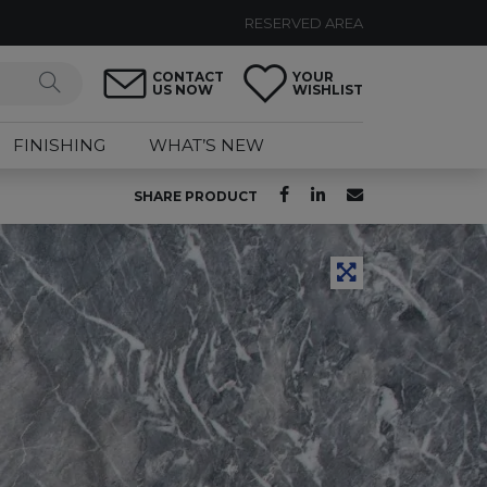
RESERVED AREA
CONTACT
YOUR
US NOW
WISHLIST
FINISHING
WHAT’S NEW
SHARE PRODUCT