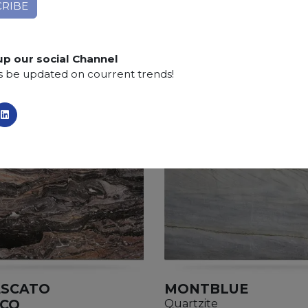
Applications:
claddings, floor tiles, kitchen and bat
Finishing:
Brushed, Bushhammered, Flamed, Honed, 
up our social Channel
s be updated on courrent trends!
ESCATO
MONTBLUE
ICO
Quartzite