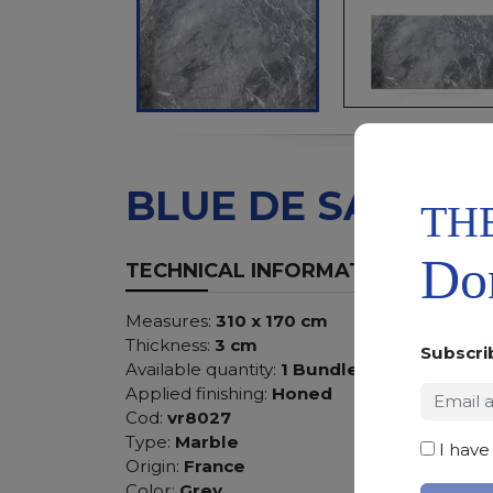
BLUE DE SAVOIE
TH
Don
TECHNICAL INFORMATION
Measures:
310 x 170 cm
Thickness:
3 cm
Subscri
Available quantity:
1 Bundles
Applied finishing:
Honed
Cod:
vr8027
Type:
Marble
I have
Origin:
France
Color:
Grey