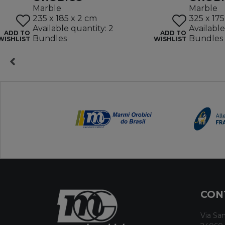
Marble
Marble
235 x 185 x 2 cm
325 x 175
Available quantity: 2
Available
ADD TO
ADD TO
Bundles
Bundles
WISHLIST
WISHLIST
CON
Via San