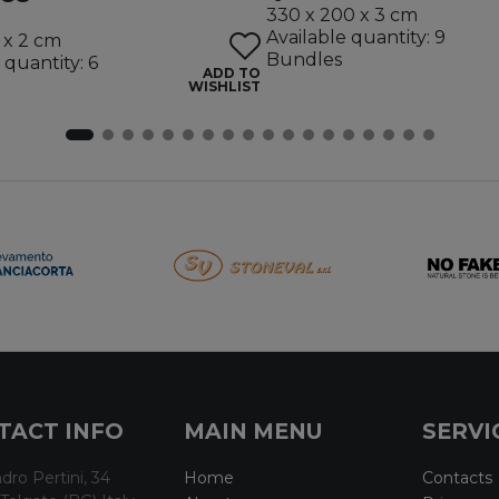
330 x 200 x 3 cm
Available quantity: 9
 x 2 cm
Bundles
 quantity: 6
ADD TO
WISHLIST
TACT INFO
MAIN MENU
SERVI
dro Pertini, 34
Home
Contacts