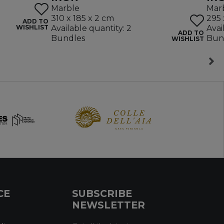
Marble
Mar
310 x 185 x 2 cm
295 
ADD TO
WISHLIST
Available quantity: 2
Avai
ADD TO
Bundles
Bun
WISHLIST
CE
SUBSCRIBE
NEWSLETTER