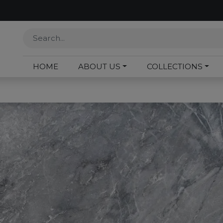
HOME
ABOUT US
COLLECTIONS