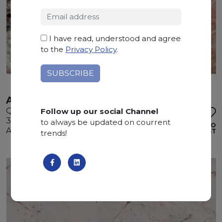
I have read, understood and agree
to the
Privacy Policy
.
ATACAMA
Quartzite
Follow up our social Channel
325 x 200 x 3 cm
to always be updated on courrent
ADD TO
Available quantity: 2 Bundles
WISHLIST
trends!