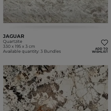
JAGUAR
Quartzite
330 x 195 x 3 cm
ADD TO
Available quantity: 3 Bundles
WISHLIST