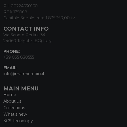
P.I. 00224630160
REA 125868
Capitale Sociale euro 1.835.350,00 i.v.
CONTACT INFO
Via Sandro Pertini, 34
24060 Telgate (BG) Italy
PHONE:
+39 035 830555
EMAIL:
info@marmiorobici.it
MAIN MENU
Home
About us
Collections
What’s new
SCS Tecnology