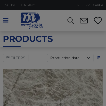
ENGLISH
ITALIANO
RESERVED AREA
PRODUCTS
FILTERS