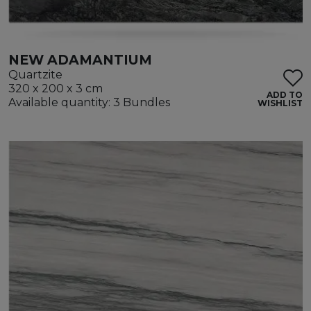
NEW ADAMANTIUM
Quartzite
320 x 200 x 3 cm
ADD TO
Available quantity: 3 Bundles
WISHLIST