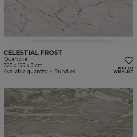
CELESTIAL FROST
Quartzite
325 x 195 x 3 cm
ADD TO
Available quantity: 4 Bundles
WISHLIST