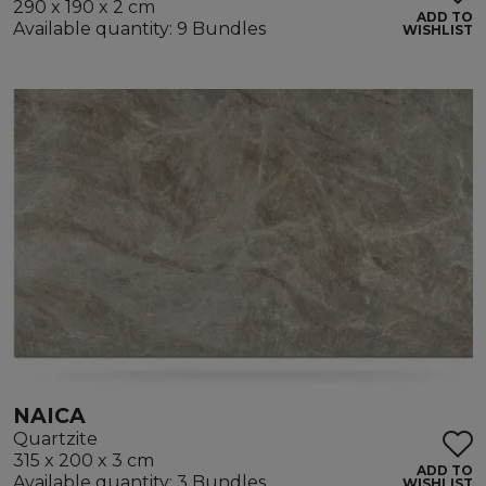
290 x 190 x 2 cm
ADD TO
Available quantity: 9 Bundles
WISHLIST
NAICA
Quartzite
315 x 200 x 3 cm
ADD TO
Available quantity: 3 Bundles
WISHLIST