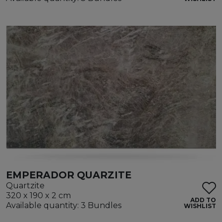
EMPERADOR QUARZITE
Quartzite
320 x 190 x 2 cm
ADD TO
Available quantity: 3 Bundles
WISHLIST