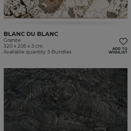
BLANC DU BLANC
Granite
320 x 205 x 3 cm
ADD TO
Available quantity: 5 Bundles
WISHLIST