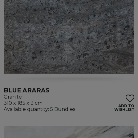
BLUE ARARAS
Granite
310 x 185 x 3 cm
ADD TO
Available quantity: 5 Bundles
WISHLIST