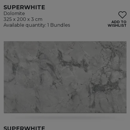
SUPERWHITE
Dolomite
325 x 200 x 3 cm
ADD TO
Available quantity: 1 Bundles
WISHLIST
SUPERWHITE