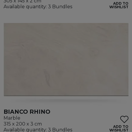
305 x 145 x 2 cm
ADD TO
Available quantity: 3 Bundles
WISHLIST
BIANCO RHINO
Marble
315 x 200 x 3 cm
ADD TO
Available quantity: 3 Bundles
WISHLIST