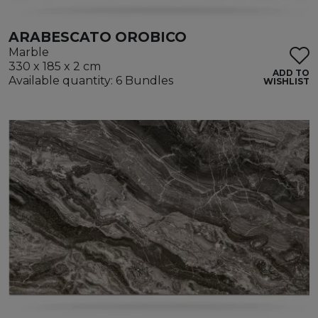
ARABESCATO OROBICO
Marble
330 x 185 x 2 cm
ADD TO
Available quantity: 6 Bundles
WISHLIST