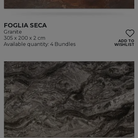
FOGLIA SECA
Granite
305 x 200 x 2 cm
ADD TO
Available quantity: 4 Bundles
WISHLIST