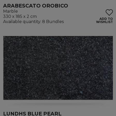
ARABESCATO OROBICO
Marble
330 x 185 x 2 cm
ADD TO
Available quantity: 8 Bundles
WISHLIST
LUNDHS BLUE PEARL