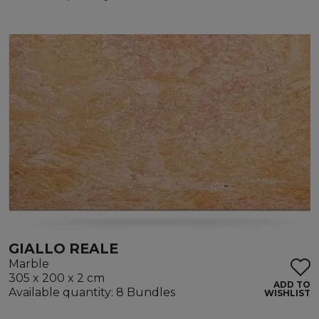
GIALLO REALE
Marble
305 x 200 x 2 cm
ADD TO
Available quantity: 8 Bundles
WISHLIST