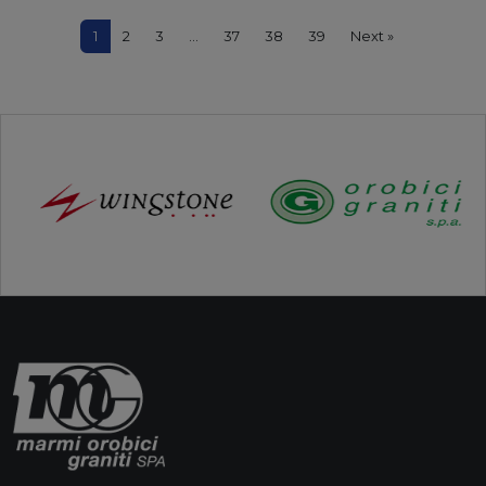
1
2
3
…
37
38
39
Next »