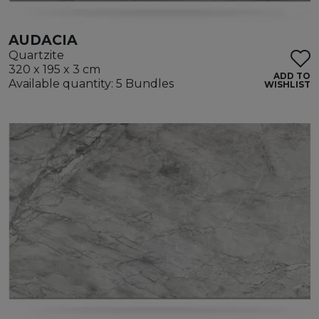
AUDACIA
Quartzite
320 x 195 x 3 cm
ADD TO
Available quantity: 5 Bundles
WISHLIST