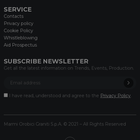
SERVICE
Contacts
Privacy policy
Cookie Policy
Whistleblowing
Aid Prospectus
SUBSCRIBE NEWSLETTER
Get all the latest information on Trends, Events, Production.
I have read, understood and agree to the
Privacy Policy
.
Marmi Orobici Graniti S.p.A. © 2021 – All Rights Reserved