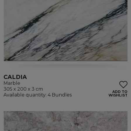
CALDIA
Marble
305 x 200 x 3 cm
ADD TO
Available quantity: 4 Bundles
WISHLIST