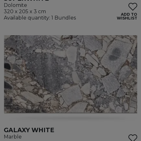
Dolomite
320 x 205 x 3 cm
ADD TO
Available quantity: 1 Bundles
WISHLIST
GALAXY WHITE
Marble