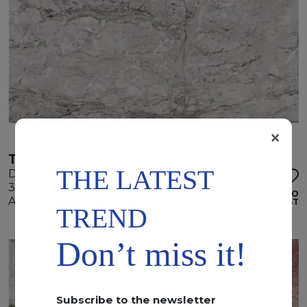
×
TEMPEST WHITE
THE LATEST
Dolomite
345 x 195 x 2 cm
ADD TO
Available quantity: 4 Bundles
WISHLIST
TREND
Don’t miss it!
Subscribe to the newsletter