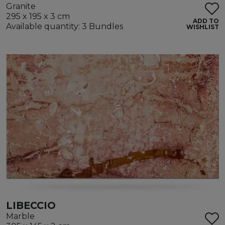
Granite
295 x 195 x 3 cm
ADD TO
Available quantity: 3 Bundles
WISHLIST
LIBECCIO
Marble