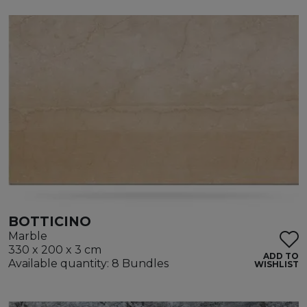
BOTTICINO
Marble
330 x 200 x 3 cm
ADD TO
Available quantity: 8 Bundles
WISHLIST