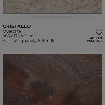
CRISTALLO
Quartzite
285 x 170 x 2 cm
ADD TO
Available quantity: 5 Bundles
WISHLIST