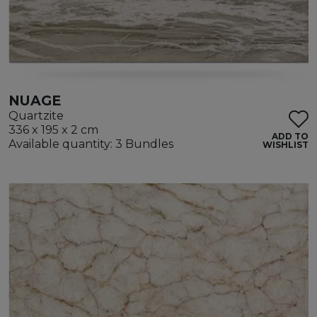
NUAGE
Quartzite
336 x 195 x 2 cm
ADD TO
Available quantity: 3 Bundles
WISHLIST