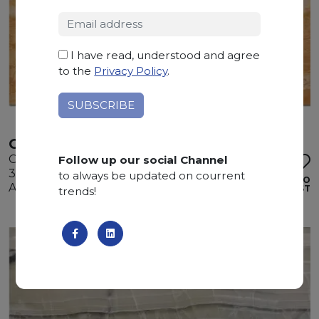
I have read, understood and agree
to the
Privacy Policy
.
ONICE MANGO
Onyx
Follow up our social Channel
305 x 200 x 2 cm
to always be updated on courrent
ADD TO
Available quantity: 1 Bundles
WISHLIST
trends!