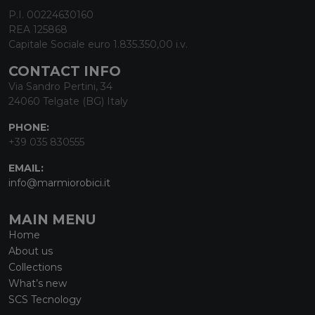
P.I. 00224630160
REA 125868
Capitale Sociale euro 1.835.350,00 i.v.
CONTACT INFO
Via Sandro Pertini, 34
24060 Telgate (BG) Italy
PHONE:
+39 035 830555
EMAIL:
info@marmiorobici.it
MAIN MENU
Home
About us
Collections
What’s new
SCS Tecnology