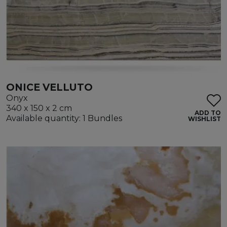
ONICE VELLUTO
Onyx
340 x 150 x 2 cm
ADD TO
Available quantity: 1 Bundles
WISHLIST