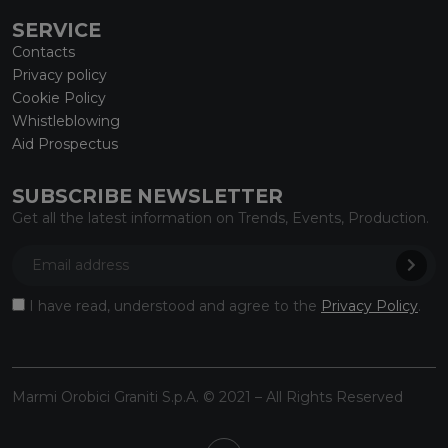
SERVICE
Contacts
Privacy policy
Cookie Policy
Whistleblowing
Aid Prospectus
SUBSCRIBE NEWSLETTER
Get all the latest information on Trends, Events, Production.
I have read, understood and agree to the
Privacy Policy
.
Marmi Orobici Graniti S.p.A. © 2021 – All Rights Reserved