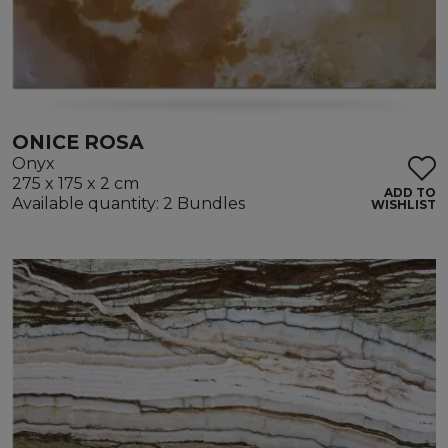
ONICE ROSA
Onyx
275 x 175 x 2 cm
ADD TO
Available quantity: 2 Bundles
WISHLIST