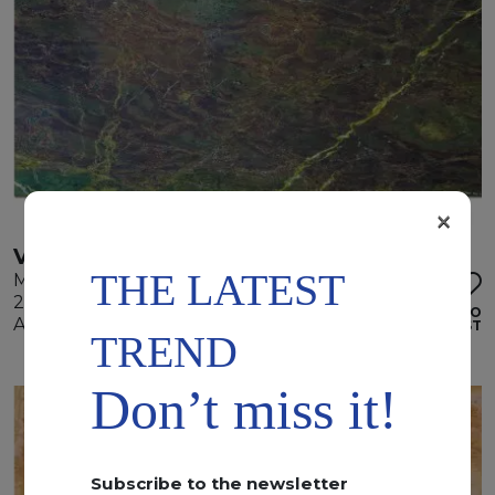
×
VERDE KARZAI
THE LATEST
Marble
295 x 185 x 2 cm
ADD TO
Available quantity: 3 Bundles
WISHLIST
TREND
Don’t miss it!
Subscribe to the newsletter