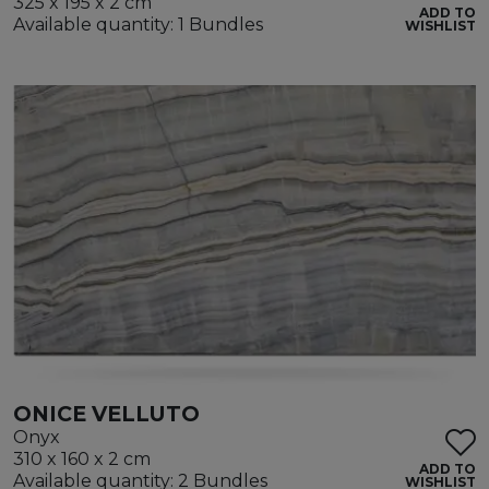
325 x 195 x 2 cm
ADD TO
Available quantity: 1 Bundles
WISHLIST
ONICE VELLUTO
Onyx
310 x 160 x 2 cm
ADD TO
Available quantity: 2 Bundles
WISHLIST