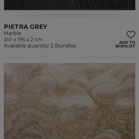
PIETRA GREY
Marble
310 x 195 x 2 cm
ADD TO
Available quantity: 2 Bundles
WISHLIST