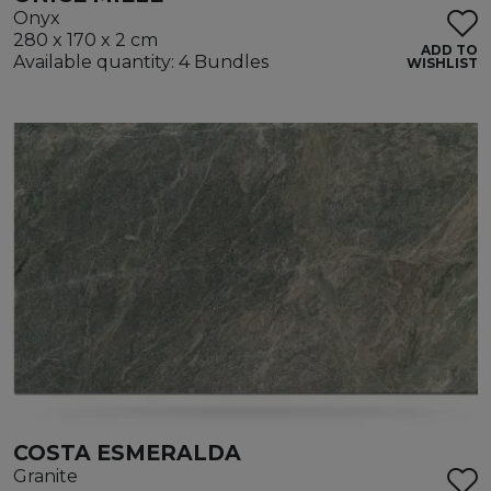
Onyx
280 x 170 x 2 cm
ADD TO
Available quantity: 4 Bundles
WISHLIST
COSTA ESMERALDA
Granite