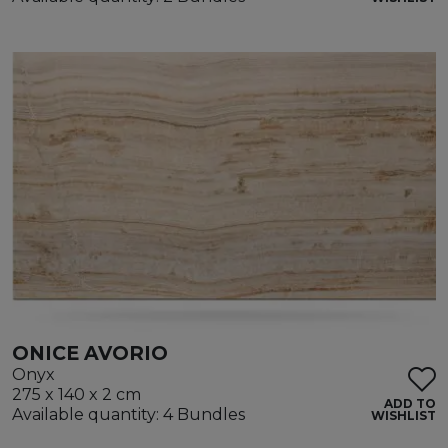
ONICE AVORIO
Onyx
275 x 140 x 2 cm
ADD TO
Available quantity: 4 Bundles
WISHLIST