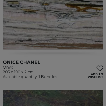
ONICE CHANEL
Onyx
205 x 190 x 2 cm
ADD TO
Available quantity: 1 Bundles
WISHLIST