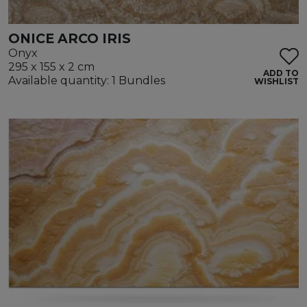
ONICE ARCO IRIS
Onyx
295 x 155 x 2 cm
ADD TO
Available quantity: 1 Bundles
WISHLIST