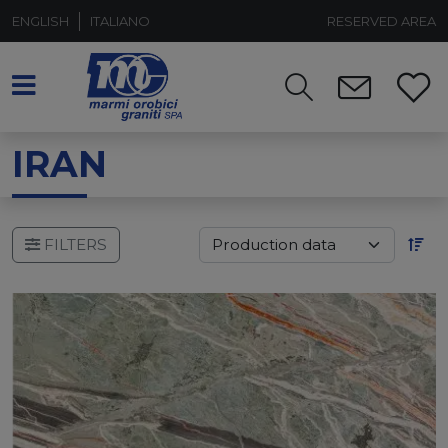
ENGLISH
ITALIANO
RESERVED AREA
IRAN
FILTERS