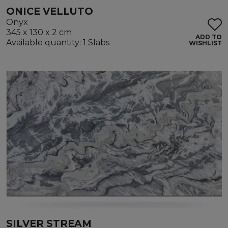
ONICE VELLUTO
Onyx
345 x 130 x 2 cm
ADD TO
Available quantity: 1 Slabs
WISHLIST
SILVER STREAM