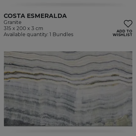
COSTA ESMERALDA
Granite
315 x 200 x 3 cm
ADD TO
Available quantity: 1 Bundles
WISHLIST