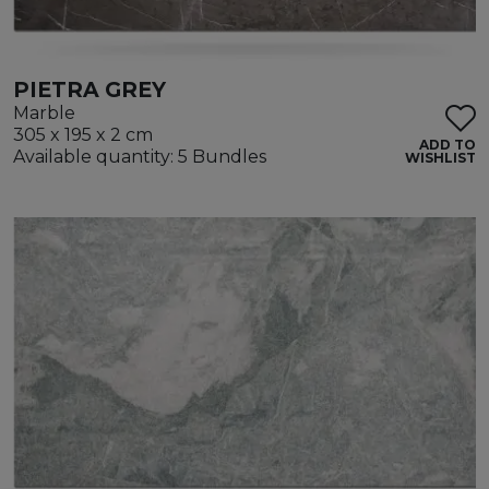
PIETRA GREY
Marble
305 x 195 x 2 cm
ADD TO
Available quantity: 5 Bundles
WISHLIST