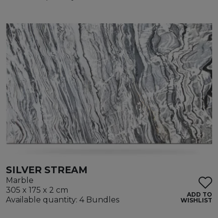
SILVER STREAM
Marble
305 x 175 x 2 cm
ADD TO
Available quantity: 4 Bundles
WISHLIST