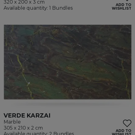
320 x 200 x 3 cm
ADD TO
Available quantity: 1 Bundles
WISHLIST
VERDE KARZAI
Marble
305 x 210 x 2 cm
ADD TO
Available quantity: 2 Bundles
WISHLIST