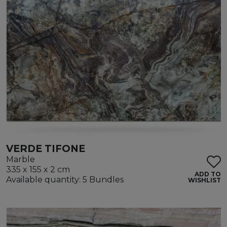
VERDE TIFONE
Marble
335 x 155 x 2 cm
ADD TO
Available quantity: 5 Bundles
WISHLIST