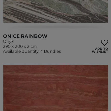
ONICE RAINBOW
Onyx
290 x 200 x 2 cm
ADD TO
Available quantity: 4 Bundles
WISHLIST