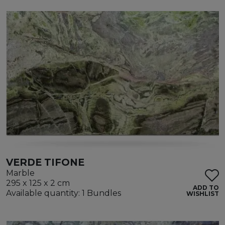
VERDE TIFONE
Marble
295 x 125 x 2 cm
ADD TO
Available quantity: 1 Bundles
WISHLIST