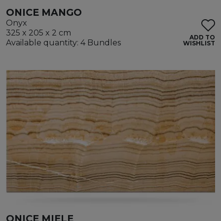
ONICE MANGO
Onyx
325 x 205 x 2 cm
ADD TO
Available quantity: 4 Bundles
WISHLIST
ONICE MIELE