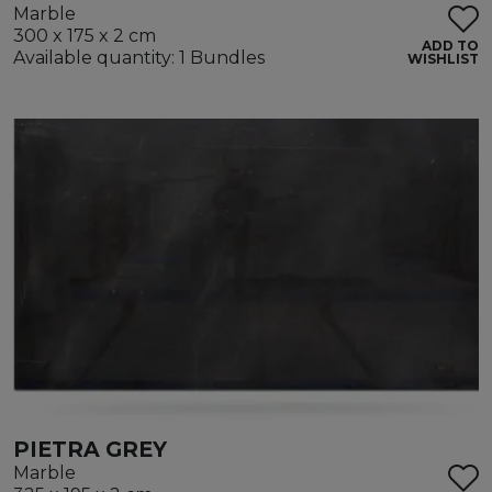
Marble
300 x 175 x 2 cm
ADD TO
Available quantity: 1 Bundles
WISHLIST
PIETRA GREY
Marble