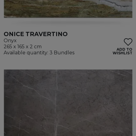
ONICE TRAVERTINO
Onyx
265 x 165 x 2 cm
ADD TO
Available quantity: 3 Bundles
WISHLIST