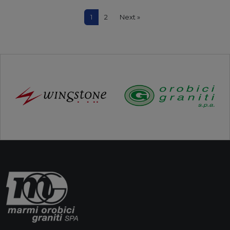
1
2
Next »