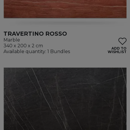
TRAVERTINO ROSSO
Marble
340 x 200 x 2 cm
ADD TO
Available quantity: 1 Bundles
WISHLIST