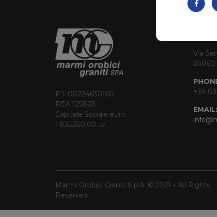
CON
Via San
24060 
PHONE
+39 03
P.I. 00224630160
REA 125868
EMAIL
Capitale Sociale euro
info@m
1.835.350,00 i.v.
Marmi Orobici Graniti S.p.A. © 2021 – All Rights
Reserved