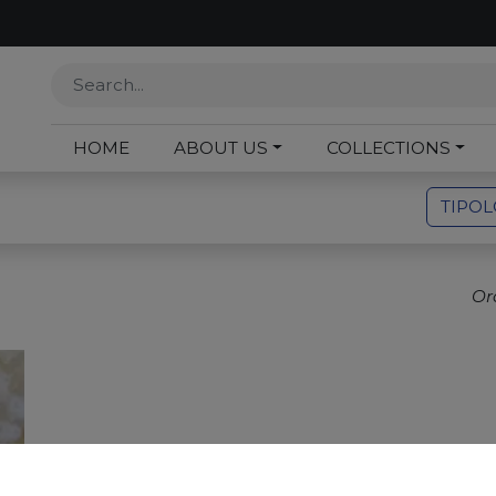
HOME
ABOUT US
COLLECTIONS
TIPO
Or