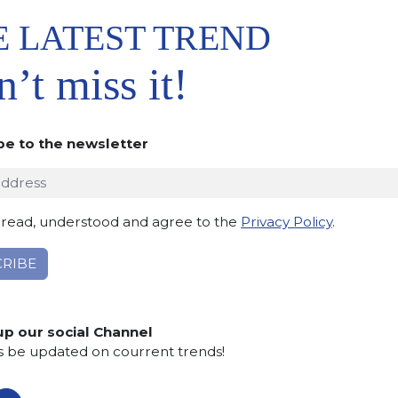
E LATEST TREND
’t miss it!
be to the newsletter
 TO
IST
 read, understood and agree to the
Privacy Policy
.
up our social Channel
s be updated on courrent trends!