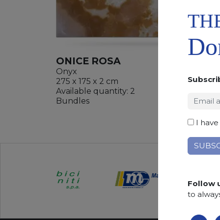
TH
Don
ONICE ROSA
Onyx
Subscri
275 x 175 x 2 cm
Available quantity: 2
ADD
Bundles
WISHL
I have
Follow 
to alway