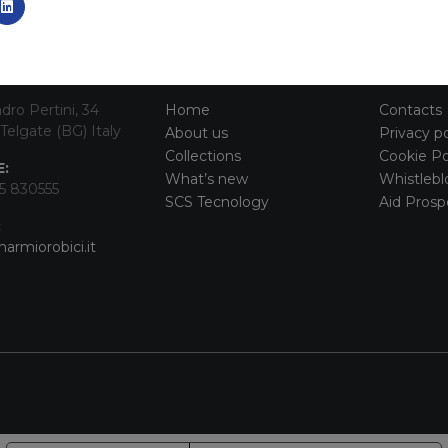
TACT INFO
MAIN MENU
SERVI
dro Pertini, 34
Home
Contacts
Telgate (BG) Italy
About us
Privacy po
Collections
Cookie Po
:
What’s new
Whistlebl
5 830555
SCS Tecnology
Aid Prosp
:
armiorobici.it