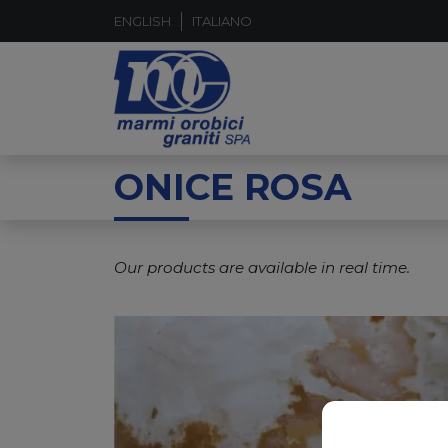
ENGLISH
ITALIANO
ONICE ROSA
Our products are available in real time.