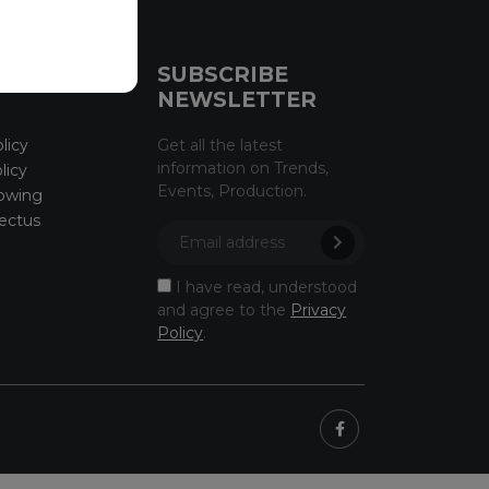
CE
SUBSCRIBE
NEWSLETTER
licy
Get all the latest
information on Trends,
licy
Events, Production.
owing
ectus
I have read, understood
and agree to the
Privacy
Policy
.