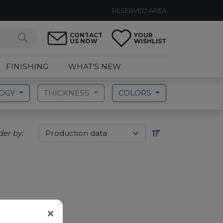
RESERVED AREA
CONTACT
YOUR
US NOW
WISHLIST
FINISHING
WHAT’S NEW
LOGY
THICKNESS
COLORS
der by:
×