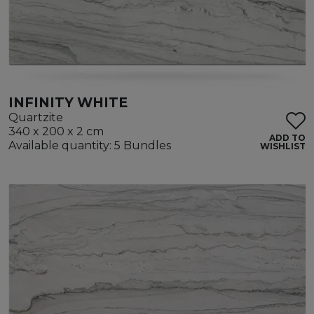
INFINITY WHITE
Quartzite
340 x 200 x 2 cm
ADD TO
Available quantity: 5 Bundles
WISHLIST