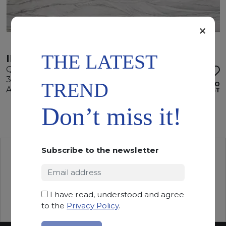
×
THE LATEST
INFINITY WHITE
Quartzite
330 x 205 x 2 cm
TREND
ADD TO
Available quantity: 2 Bundles
WISHLIST
Don’t miss it!
Subscribe to the newsletter
I have read, understood and agree
to the
Privacy Policy
.