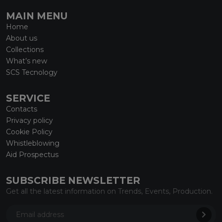
MAIN MENU
Home
About us
Collections
What’s new
SCS Tecnology
SERVICE
Contacts
Privacy policy
Cookie Policy
Whistleblowing
Aid Prospectus
SUBSCRIBE NEWSLETTER
Get all the latest information on Trends, Events, Production.