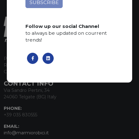
Follow up our social Channel
to always be updated on courrent
trends!
P.I. 00224630160
REA 125868
Capitale Sociale euro 1.835.350,00 i.v.
CONTACT INFO
Via Sandro Pertini, 34
24060 Telgate (BG) Italy
PHONE:
+39 035 830555
EMAIL:
info@marmiorobici.it