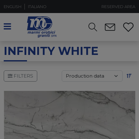
ENGLISH
ITALIANO
RESERVED AREA
INFINITY WHITE
FILTERS