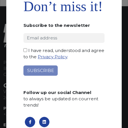
Don’t miss it!
Subscribe to the newsletter
I have read, understood and agree
to the
Privacy Policy
.
P.I. 00224630160
REA 125868
Capitale Sociale euro 1.835.350,00 i.v.
CONTACT INFO
Via Sandro Pertini, 34
Follow up our social Channel
24060 Telgate (BG) Italy
to always be updated on courrent
trends!
PHONE:
+39 035 830555
EMAIL: