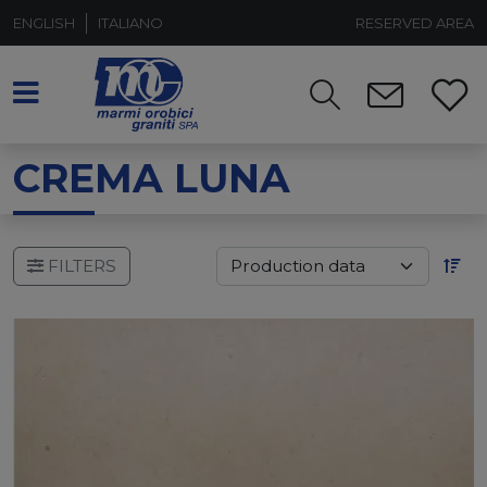
ENGLISH
ITALIANO
RESERVED AREA
CREMA LUNA
FILTERS