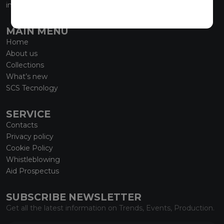
info@marmiorobici.it
MAIN MENU
Home
About us
Collections
What’s new
SCS Tecnology
SERVICE
Contacts
Privacy policy
Cookie Policy
Whistleblowing
Aid Prospectus
SUBSCRIBE NEWSLETTER
Get all the latest information on Trends, Events, Production.