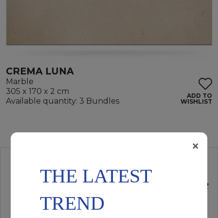
CREMA LUNA
Marble
305 x 170 x 2 cm
ADD TO
Available quantity: 3 Bundles
WISHLIST
×
THE LATEST
TREND