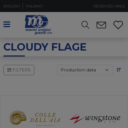
ENGLISH
ITALIANO
RESERVED AREA
CLOUDY FLAGE
FILTERS