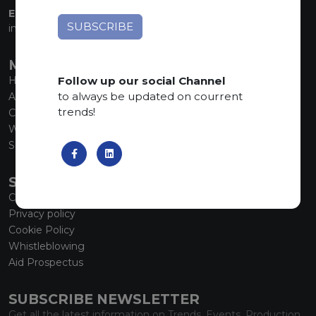
EMAIL:
info@marmiorobici.it
MAIN MENU
Follow up our social Channel
Home
to always be updated on courrent
About us
trends!
Collections
What’s new
SCS Tecnology
SERVICE
Contacts
Privacy policy
Cookie Policy
Whistleblowing
Aid Prospectus
SUBSCRIBE NEWSLETTER
Get all the latest information on Trends, Events, Production.