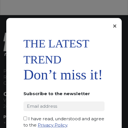
×
THE LATEST
TREND
Don’t miss it!
P.I. 00224630160
REA 125868
Capitale Sociale euro 1.835.350,00 i.v.
CONTACT INFO
Subscribe to the newsletter
Via Sandro Pertini, 34
24060 Telgate (BG) Italy
PHONE:
I have read, understood and agree
+39 035 830555
to the
Privacy Policy
.