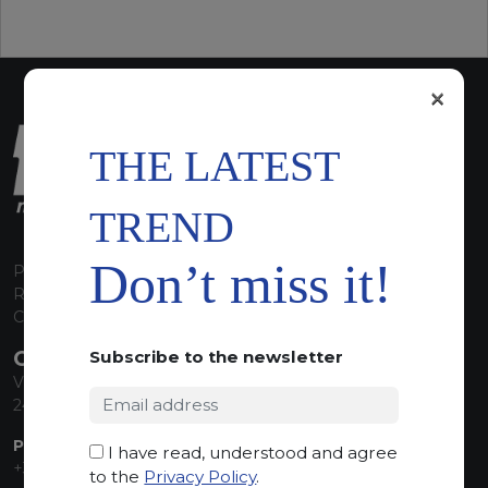
×
THE LATEST
TREND
Don’t miss it!
P.I. 00224630160
REA 125868
Capitale Sociale euro 1.835.350,00 i.v.
CONTACT INFO
Subscribe to the newsletter
Via Sandro Pertini, 34
24060 Telgate (BG) Italy
PHONE:
I have read, understood and agree
+39 035 830555
to the
Privacy Policy
.