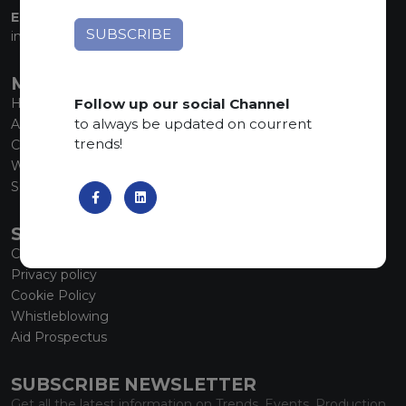
EMAIL:
info@marmiorobici.it
MAIN MENU
Follow up our social Channel
Home
to always be updated on courrent
About us
trends!
Collections
What’s new
SCS Tecnology
SERVICE
Contacts
Privacy policy
Cookie Policy
Whistleblowing
Aid Prospectus
SUBSCRIBE NEWSLETTER
Get all the latest information on Trends, Events, Production.