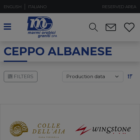
ENGLISH
ITALIANO
RESERVED AREA
CEPPO ALBANESE
FILTERS