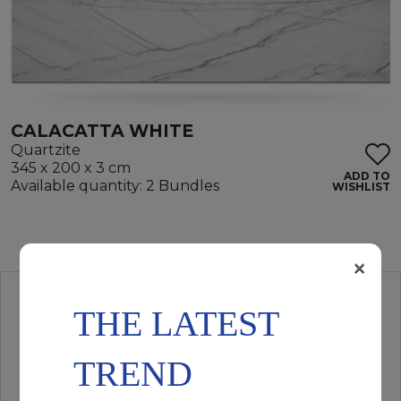
CALACATTA WHITE
Quartzite
345 x 200 x 3 cm
ADD TO
Available quantity: 2 Bundles
WISHLIST
×
THE LATEST
TREND