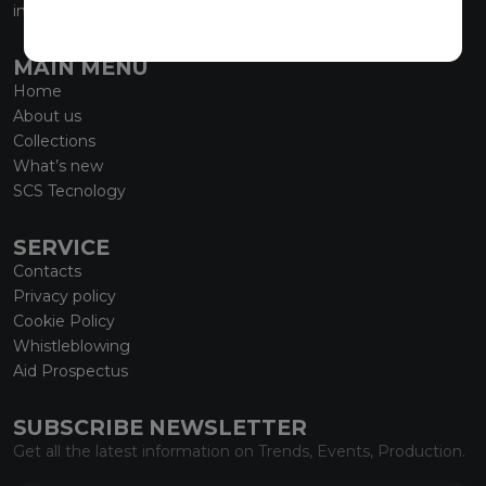
info@marmiorobici.it
MAIN MENU
Home
About us
Collections
What’s new
SCS Tecnology
SERVICE
Contacts
Privacy policy
Cookie Policy
Whistleblowing
Aid Prospectus
SUBSCRIBE NEWSLETTER
Get all the latest information on Trends, Events, Production.