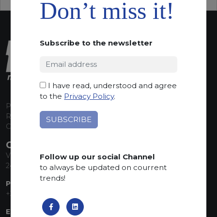
Don’t miss it!
Subscribe to the newsletter
I have read, understood and agree
to the
Privacy Policy
.
P.I. 00224630160
REA 125868
Capitale Sociale euro 1.835.350,00 i.v.
CONTACT INFO
Via Sandro Pertini, 34
Follow up our social Channel
24060 Telgate (BG) Italy
to always be updated on courrent
trends!
PHONE:
+39 035 830555
EMAIL: