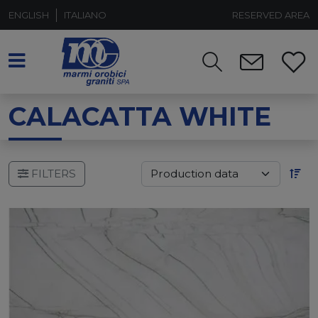
ENGLISH
ITALIANO
RESERVED AREA
CALACATTA WHITE
FILTERS