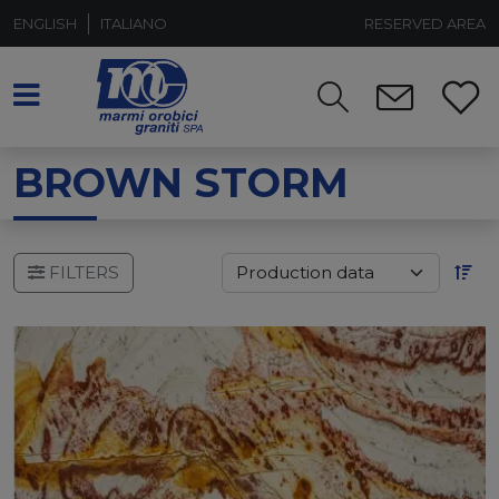
ENGLISH
ITALIANO
RESERVED AREA
BROWN STORM
FILTERS