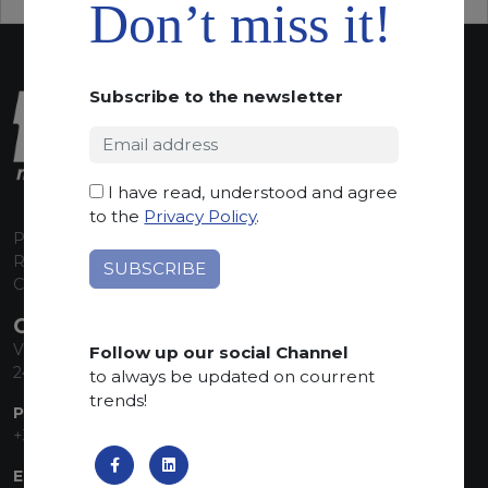
Don’t miss it!
Subscribe to the newsletter
I have read, understood and agree
to the
Privacy Policy
.
P.I. 00224630160
REA 125868
Capitale Sociale euro 1.835.350,00 i.v.
CONTACT INFO
Via Sandro Pertini, 34
Follow up our social Channel
24060 Telgate (BG) Italy
to always be updated on courrent
trends!
PHONE:
+39 035 830555
EMAIL: