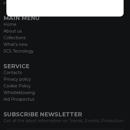
info@marmiorobici.it
MAIN MENU
Home
About us
Collections
What’s new
SCS Tecnology
SERVICE
Contacts
Privacy policy
Cookie Policy
Whistleblowing
Aid Prospectus
SUBSCRIBE NEWSLETTER
Get all the latest information on Trends, Events, Production.