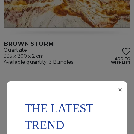
BROWN STORM
Quartzite
335 x 200 x 2 cm
ADD TO
Available quantity: 3 Bundles
WISHLIST
×
THE LATEST
TREND