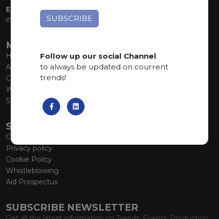
EMAIL:
info@marmiorobici.it
MAIN MENU
Follow up our social Channel
Home
to always be updated on courrent
About us
trends!
Collections
What’s new
SCS Tecnology
SERVICE
Contacts
Privacy policy
Cookie Policy
Whistleblowing
Aid Prospectus
SUBSCRIBE NEWSLETTER
Get all the latest information on Trends, Events, Production.