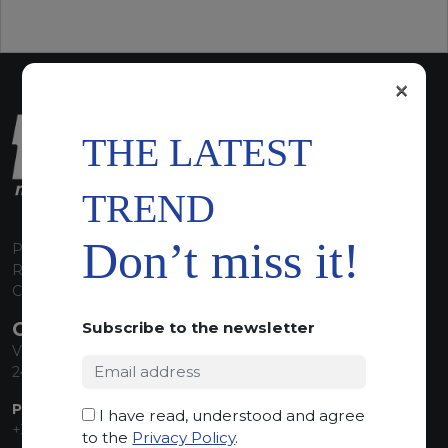
×
THE LATEST
TREND
Don’t miss it!
P.I. 00224630160
REA 125868
Capitale Sociale euro 1.835.350,00 i.v.
CONTACT INFO
Subscribe to the newsletter
Via Sandro Pertini, 34
24060 Telgate (BG) Italy
PHONE:
I have read, understood and agree
+39 035 830555
to the
Privacy Policy
.