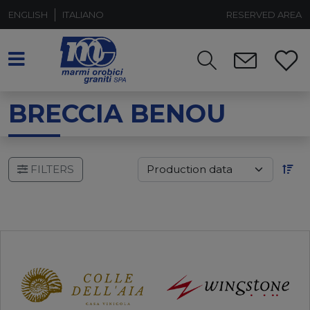
ENGLISH
ITALIANO
RESERVED AREA
BRECCIA BENOU
FILTERS