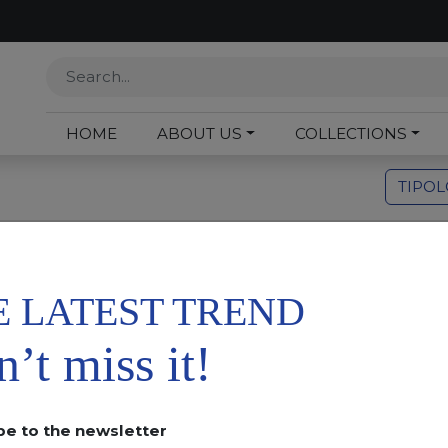
HOME
ABOUT US
COLLECTIONS
TIPO
Or
E LATEST TREND
’t miss it!
be to the newsletter