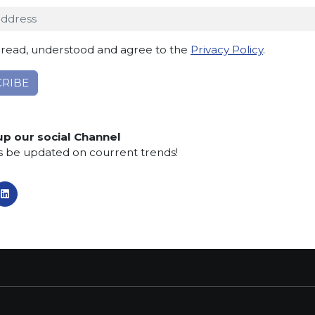
 read, understood and agree to the
Privacy Policy
.
TACT INFO
MAIN MENU
SERVI
dro Pertini, 34
Home
Contacts
Telgate (BG) Italy
About us
Privacy po
up our social Channel
Collections
Cookie Po
s be updated on courrent trends!
:
What’s new
Whistlebl
5 830555
SCS Tecnology
Aid Prosp
:
armiorobici.it