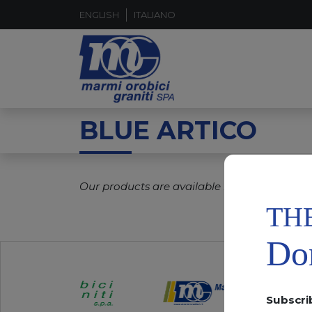
ENGLISH
ITALIANO
BLUE ARTICO
Our products are available in real time.
TH
Don
Subscri