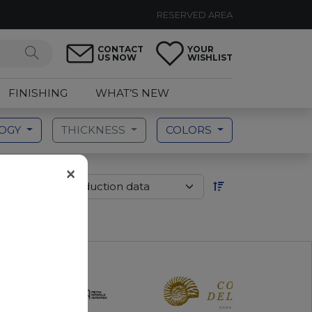
RESERVED AREA
CONTACT
YOUR
US NOW
WISHLIST
FINISHING
WHAT’S NEW
LOGY
THICKNESS
COLORS
×
der by: