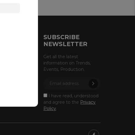
CE
SUBSCRIBE
NEWSLETTER
licy
Get all the latest
information on Trends,
licy
Events, Production.
owing
ectus
I have read, understood
and agree to the
Privacy
Policy
.