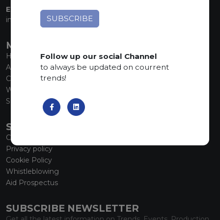
EMAIL:
info@marmiorobici.it
MAIN MENU
Follow up our social Channel
Home
to always be updated on courrent
About us
trends!
Collections
What’s new
SCS Tecnology
SERVICE
Contacts
Privacy policy
Cookie Policy
Whistleblowing
Aid Prospectus
SUBSCRIBE NEWSLETTER
Get all the latest information on Trends, Events, Production.