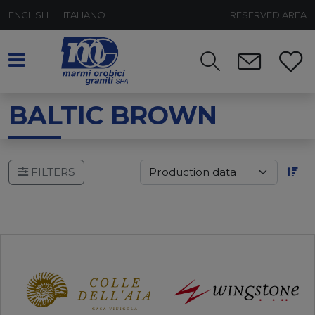
ENGLISH
ITALIANO
RESERVED AREA
BALTIC BROWN
FILTERS