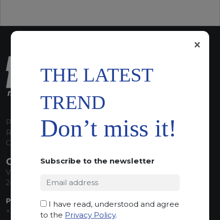
×
THE LATEST
TREND
Don’t miss it!
P.I. 00224630160
REA 125868
Capitale Sociale euro 1.835.350,00 i.v.
CONTACT INFO
Subscribe to the newsletter
Via Sandro Pertini, 34
24060 Telgate (BG) Italy
PHONE:
I have read, understood and agree
+39 035 830555
to the
Privacy Policy
.