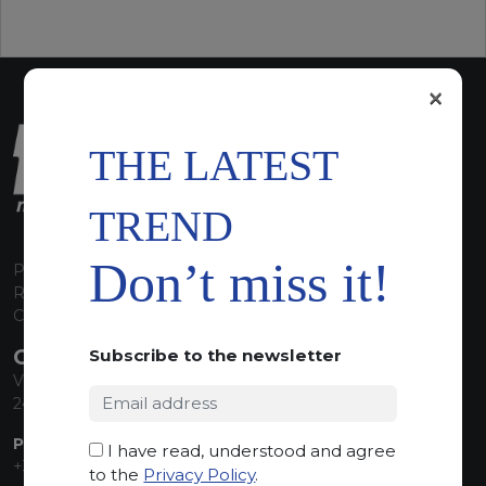
×
THE LATEST
TREND
Don’t miss it!
P.I. 00224630160
REA 125868
Capitale Sociale euro 1.835.350,00 i.v.
CONTACT INFO
Subscribe to the newsletter
Via Sandro Pertini, 34
24060 Telgate (BG) Italy
PHONE:
I have read, understood and agree
+39 035 830555
to the
Privacy Policy
.