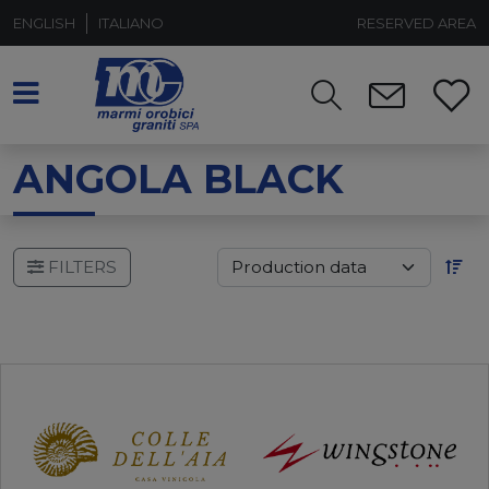
ENGLISH
ITALIANO
RESERVED AREA
ANGOLA BLACK
FILTERS