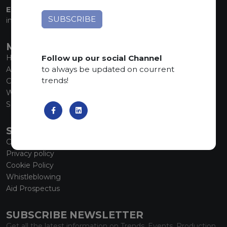
EMAIL:
info@marmiorobici.it
MAIN MENU
Follow up our social Channel
Home
to always be updated on courrent
About us
trends!
Collections
What’s new
SCS Tecnology
SERVICE
Contacts
Privacy policy
Cookie Policy
Whistleblowing
Aid Prospectus
SUBSCRIBE NEWSLETTER
Get all the latest information on Trends, Events, Production.