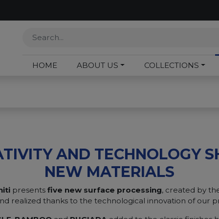
HOME
ABOUT US
COLLECTIONS
ATIVITY AND TECHNOLOGY S
NEW MATERIALS
iti
presents
five new surface processing
, created by the
nd realized thanks to the technological innovation of our p