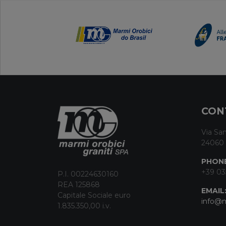
CON
Via San
24060 
PHONE
+39 03
P.I. 00224630160
REA 125868
EMAIL
Capitale Sociale euro
info@m
1.835.350,00 i.v.