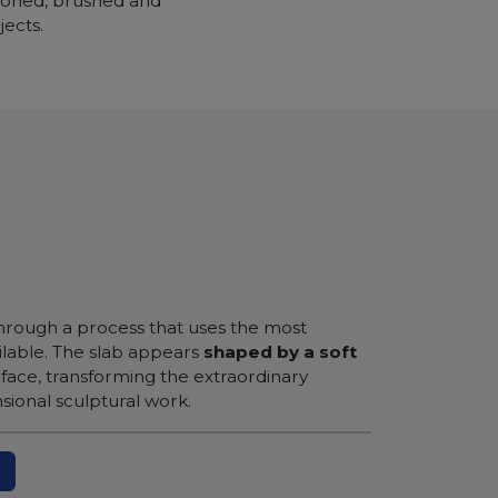
 honed, brushed and
jects.
 through a process that uses the most
lable. The slab appears
shaped by a soft
rface, transforming the extraordinary
sional sculptural work.
N