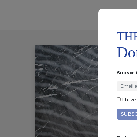
TH
Don
Subscri
I have