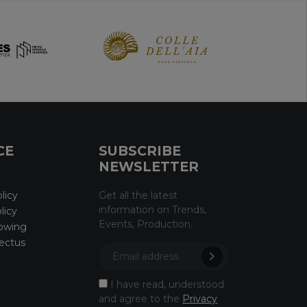
CE
SUBSCRIBE
NEWSLETTER
licy
Get all the latest
information on Trends,
licy
Events, Production.
owing
ectus
I have read, understood
and agree to the
Privacy