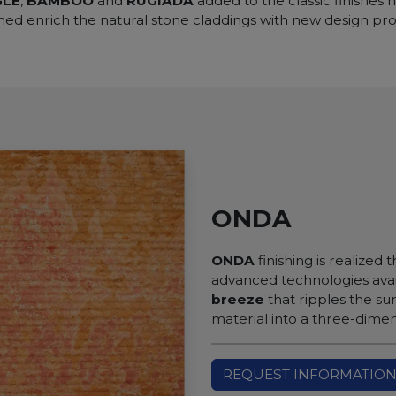
GLE
,
BAMBOO
and
RUGIADA
added to the classic finishes
hed enrich the natural stone claddings with new design pro
ONDA
ONDA
finishing is realized
advanced technologies avai
breeze
that ripples the su
material into a three-dimen
REQUEST INFORMATIO