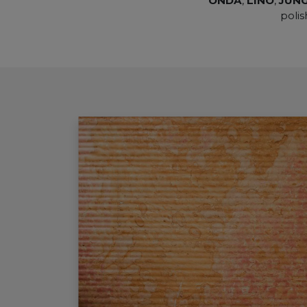
ONDA
,
LINO
,
JUN
polis