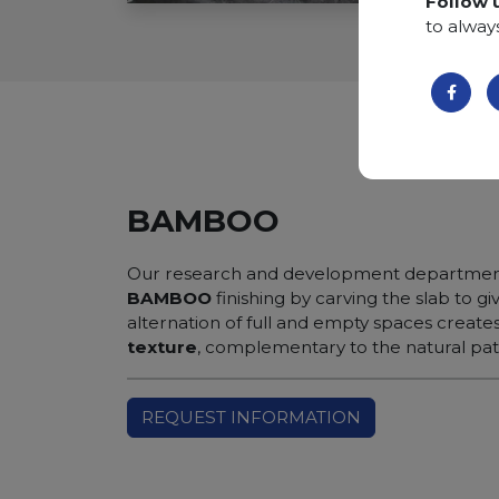
Follow 
to alway
BAMBOO
Our research and development department
BAMBOO
finishing by carving the slab to gi
alternation of full and empty spaces create
texture
, complementary to the natural patt
REQUEST INFORMATION