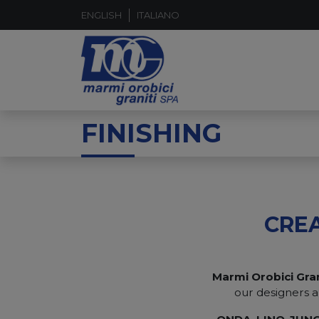
ENGLISH
ITALIANO
FINISHING
CRE
Marmi Orobici Gran
our designers a