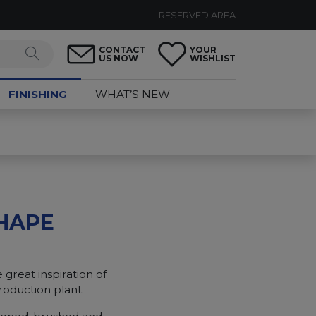
RESERVED AREA
CONTACT
YOUR
US NOW
WISHLIST
FINISHING
WHAT’S NEW
HAPE
 great inspiration of
roduction plant.