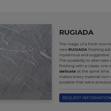
RUGIADA
The magic of a fresh morni
new
RUGIADA
finishing ad
mysterious and suggestive.
The possibility to alternate
finishing with a classic one 
delicate
at the same time.
makes every material non-sl
possible that were previou
REQUEST INFORMATIO