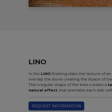
LINO
In the
LINO
finishing slabs the texture of an
overlap the stone creating the illusion of t
The irregular shape of the lines creates a
ta
natural effect
, that animates each slab wit
REQUEST INFORMATION