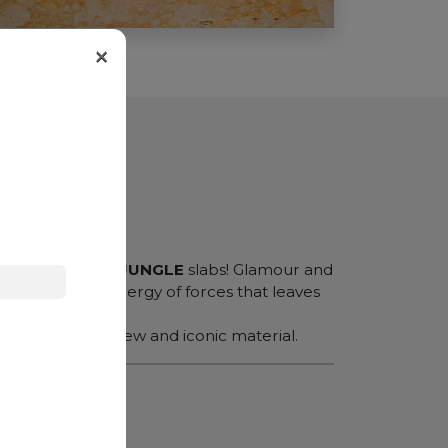
×
er effect of our
JUNGLE
slabs! Glamour and
generating a synergy of forces that leaves
rary
creating a new and iconic material.
N