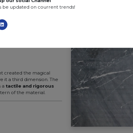
up our social Channel
s be updated on courrent trends!
 created the magical
ve it a third dimension. The
s a
tactile and rigorous
ern of the material.