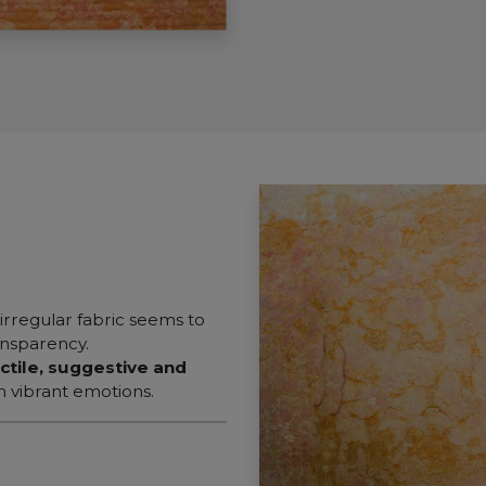
 irregular fabric seems to
ransparency.
ctile, suggestive and
h vibrant emotions.