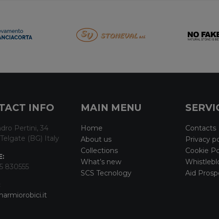
TACT INFO
MAIN MENU
SERVI
dro Pertini, 34
Home
Contacts
Telgate (BG) Italy
About us
Privacy po
Collections
Cookie Po
:
What’s new
Whistlebl
5 830555
SCS Tecnology
Aid Prosp
:
armiorobici.it