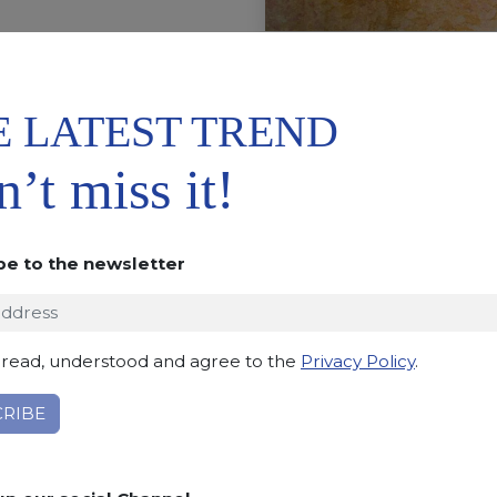
E LATEST TREND
’t miss it!
JUNGLE
be to the newsletter
Be surprised by the animali
chic meet marble textures 
you breathless.
 read, understood and agree to the
Privacy Policy
.
Classic meets contempo
REQUEST INFORMATIO