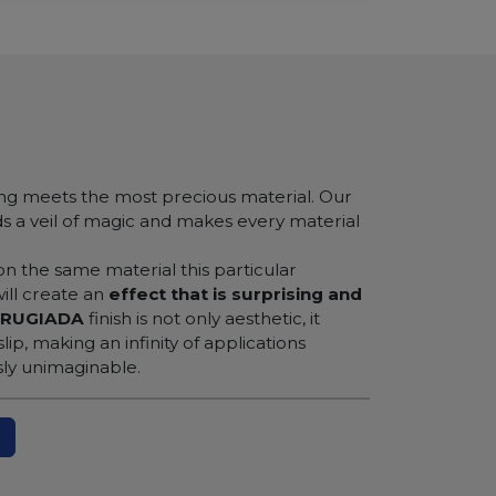
ng meets the most precious material. Our
ds a veil of magic and makes every material
 on the same material this particular
will create an
effect that is surprising and
RUGIADA
finish is not only aesthetic, it
ip, making an infinity of applications
sly unimaginable.
N