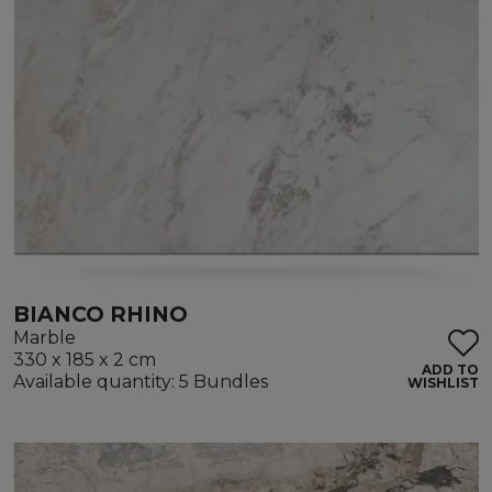
BIANCO RHINO
Marble
330 x 185 x 2 cm
ADD TO
Available quantity: 5 Bundles
WISHLIST