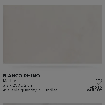
BIANCO RHINO
Marble
315 x 200 x 2 cm
ADD TO
Available quantity: 3 Bundles
WISHLIST