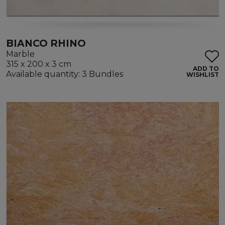
BIANCO RHINO
Marble
315 x 200 x 3 cm
ADD TO
Available quantity: 3 Bundles
WISHLIST