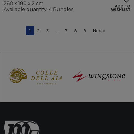
280 x 180 x 2 cm
ADD TO
Available quantity: 4 Bundles
WISHLIST
1
2
3
…
7
8
9
Next »