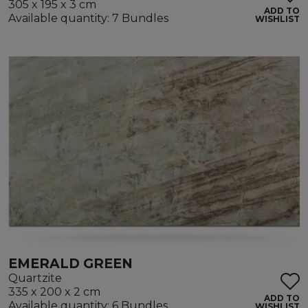
305 x 195 x 3 cm
ADD TO
Available quantity: 7 Bundles
WISHLIST
EMERALD GREEN
Quartzite
335 x 200 x 2 cm
ADD TO
Available quantity: 6 Bundles
WISHLIST