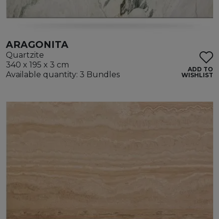
ARAGONITA
Quartzite
340 x 195 x 3 cm
ADD TO
Available quantity: 3 Bundles
WISHLIST