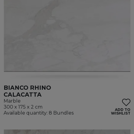
BIANCO RHINO
CALACATTA
Marble
300 x 175 x 2 cm
ADD TO
Available quantity: 8 Bundles
WISHLIST