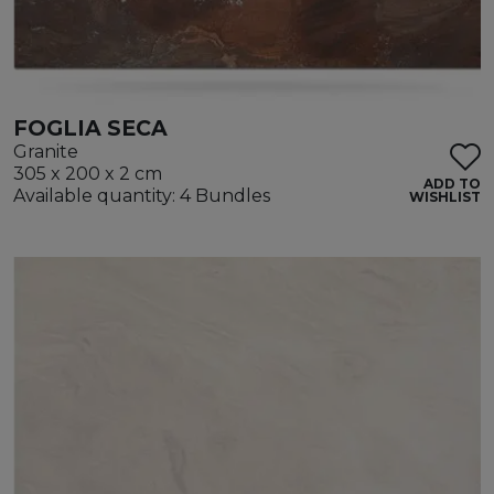
FOGLIA SECA
Granite
305 x 200 x 2 cm
ADD TO
Available quantity: 4 Bundles
WISHLIST