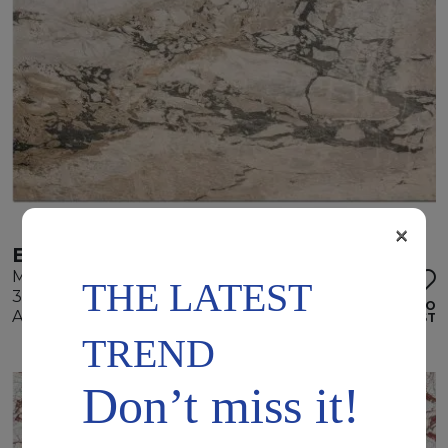
×
ELEGANT WHITE
Marble
THE LATEST
305 x 175 x 2 cm
ADD TO
Available quantity: 2 Bundles
WISHLIST
TREND
Don’t miss it!