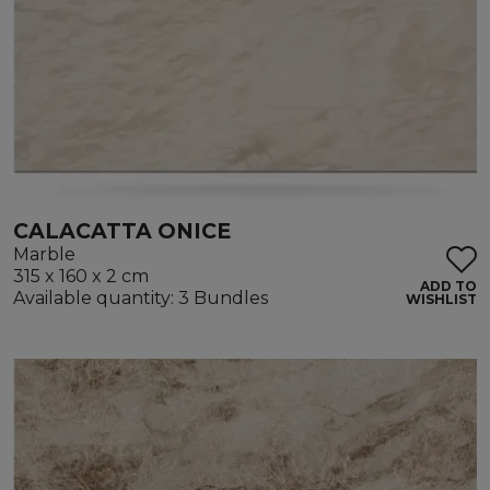
CALACATTA ONICE
Marble
315 x 160 x 2 cm
ADD TO
Available quantity: 3 Bundles
WISHLIST