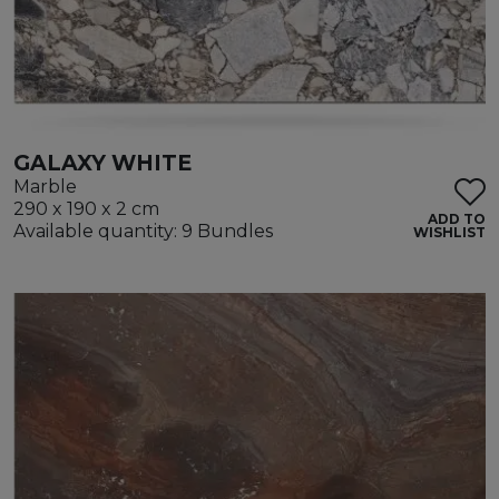
GALAXY WHITE
Marble
290 x 190 x 2 cm
ADD TO
Available quantity: 9 Bundles
WISHLIST