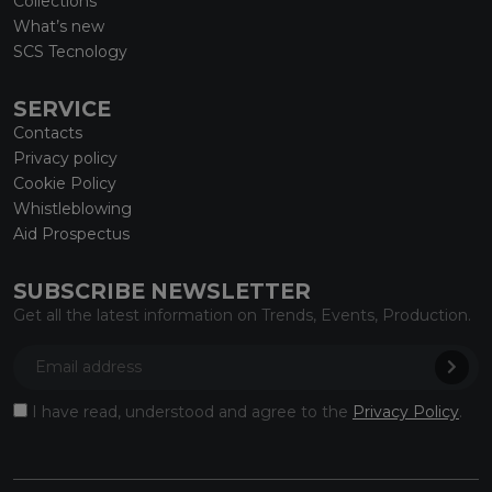
Collections
What’s new
SCS Tecnology
SERVICE
Contacts
Privacy policy
Cookie Policy
Whistleblowing
Aid Prospectus
SUBSCRIBE NEWSLETTER
Get all the latest information on Trends, Events, Production.
I have read, understood and agree to the
Privacy Policy
.