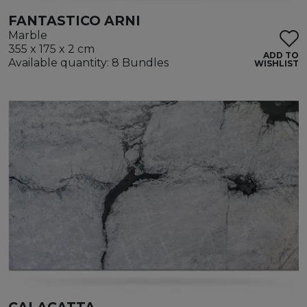
FANTASTICO ARNI
Marble
355 x 175 x 2 cm
ADD TO
Available quantity: 8 Bundles
WISHLIST