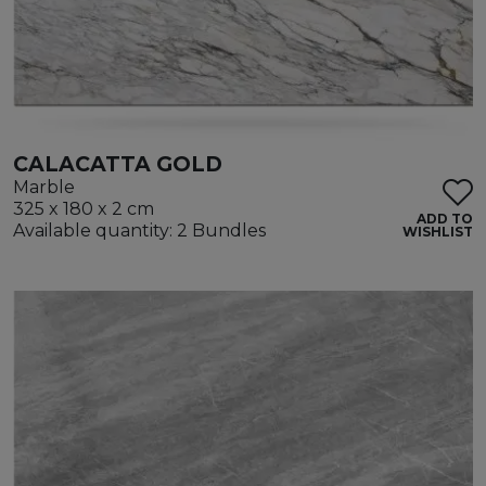
CALACATTA GOLD
Marble
325 x 180 x 2 cm
ADD TO
Available quantity: 2 Bundles
WISHLIST