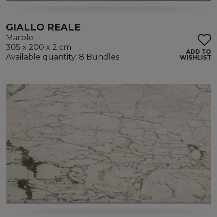
GIALLO REALE
Marble
305 x 200 x 2 cm
ADD TO
Available quantity: 8 Bundles
WISHLIST