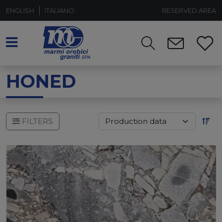
ENGLISH
ITALIANO
RESERVED AREA
HONED
FILTERS