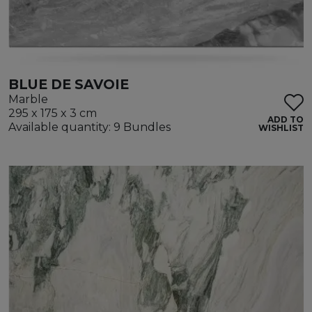
BLUE DE SAVOIE
Marble
295 x 175 x 3 cm
ADD TO
Available quantity: 9 Bundles
WISHLIST