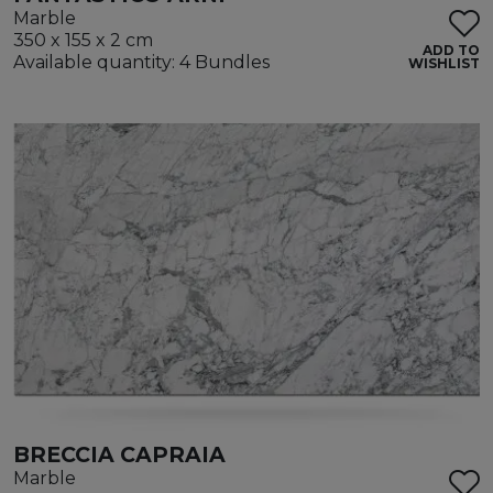
Marble
350 x 155 x 2 cm
ADD TO
Available quantity: 4 Bundles
WISHLIST
BRECCIA CAPRAIA
Marble