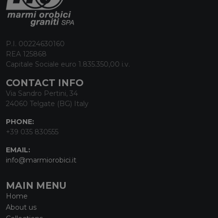
P.I. 00224630160
REA 125868
Capitale Sociale euro 1.835.350,00 i.v.
CONTACT INFO
Via Sandro Pertini, 34
24060 Telgate (BG) Italy
PHONE:
+39 035 830555
EMAIL:
info@marmiorobici.it
MAIN MENU
Home
About us