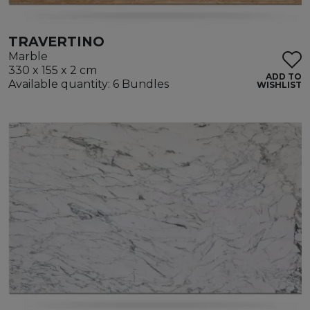
TRAVERTINO
Marble
330 x 155 x 2 cm
ADD TO
Available quantity: 6 Bundles
WISHLIST