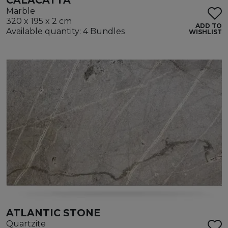
CALACATTA
Marble
320 x 195 x 2 cm
ADD TO
Available quantity: 4 Bundles
WISHLIST
ATLANTIC STONE
Quartzite