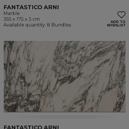
FANTASTICO ARNI
Marble
355 x 175 x 3 cm
ADD TO
Available quantity: 8 Bundles
WISHLIST
FANTASTICO ARNI