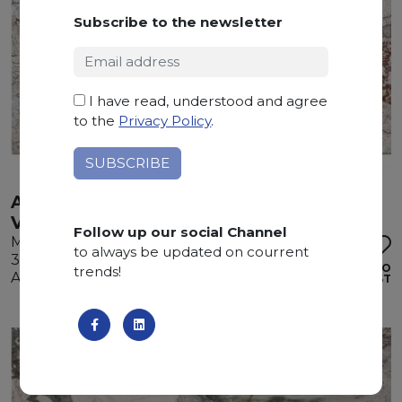
Subscribe to the newsletter
I have read, understood and agree
to the
Privacy Policy
.
ARABESCATO
VIETNAMITA
Follow up our social Channel
Marble
to always be updated on courrent
310 x 195 x 2 cm
ADD TO
trends!
Available quantity: 3 Bundles
WISHLIST