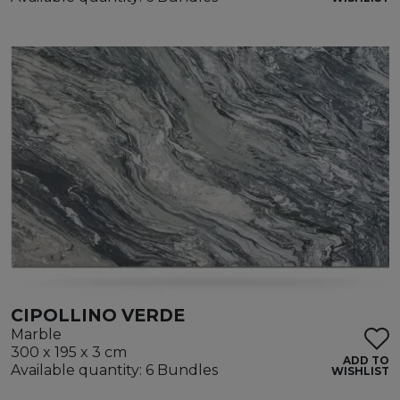
CIPOLLINO VERDE
Marble
300 x 195 x 3 cm
ADD TO
Available quantity: 6 Bundles
WISHLIST