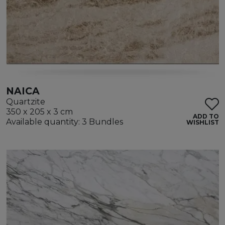
NAICA
Quartzite
350 x 205 x 3 cm
ADD TO
Available quantity: 3 Bundles
WISHLIST