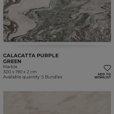
CALACATTA PURPLE
GREEN
Marble
300 x 190 x 2 cm
ADD TO
Available quantity: 5 Bundles
WISHLIST