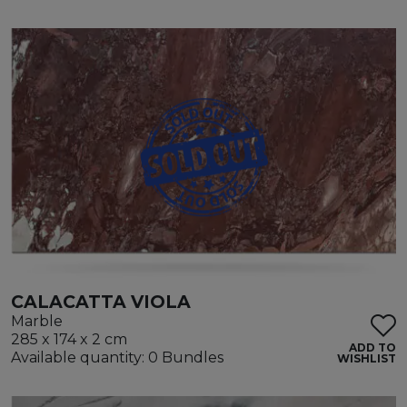
CALACATTA VIOLA
Marble
285 x 174 x 2 cm
ADD TO
Available quantity: 0 Bundles
WISHLIST