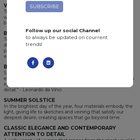
WIDE RANGE OF COLOURS
The merging of the stone's elegance with the earth’s
warmth gives life to a wide range of unique undertones,
bewitching the heart and inspiring the mind.
Follow up our social Channel
BOLTS FROM THE BLUE
to always be updated on courrent
The enjoyable apprehension brought by the storm after a
trends!
drought calm down the spirit. Brushing against these
precious materials, you will feel the same rare and intense
emotion.
BEAUTY IN DETAILS
Shapes, colors and nuances render the stone unique,
elegant and able to charm and mesmerize whoever sets its
eyes on it. “Details make perfection, and perfection is not a
detail.” - Leonardo da Vinci
SUMMER SOLSTICE
In the brightest day of the year, four materials embody the
light, giving life to sketches and veining that satisfy our
deepest desire, creating spaces that go beyond time.
CLASSIC ELEGANCE AND CONTEMPORARY
ATTENTION TO DETAIL