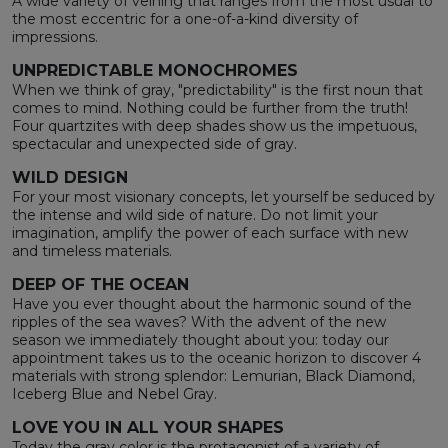
A wide variety of veining that ranges from the most usual to
the most eccentric for a one-of-a-kind diversity of
impressions.
UNPREDICTABLE MONOCHROMES
When we think of gray, "predictability" is the first noun that
comes to mind. Nothing could be further from the truth!
Four quartzites with deep shades show us the impetuous,
spectacular and unexpected side of gray.
WILD DESIGN
For your most visionary concepts, let yourself be seduced by
the intense and wild side of nature. Do not limit your
imagination, amplify the power of each surface with new
and timeless materials.
DEEP OF THE OCEAN
Have you ever thought about the harmonic sound of the
ripples of the sea waves? With the advent of the new
season we immediately thought about you: today our
appointment takes us to the oceanic horizon to discover 4
materials with strong splendor: Lemurian, Black Diamond,
Iceberg Blue and Nebel Gray.
LOVE YOU IN ALL YOUR SHAPES
Today the gray color is the protagonist of a variety of