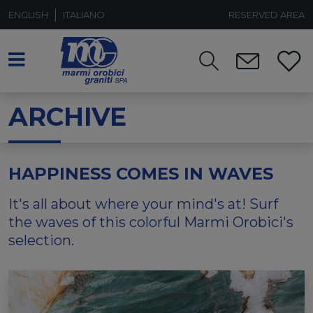
ENGLISH
ITALIANO
RESERVED AREA
ARCHIVE
HAPPINESS COMES IN WAVES
It's all about where your mind's at! Surf
the waves of this colorful Marmi Orobici's
selection.