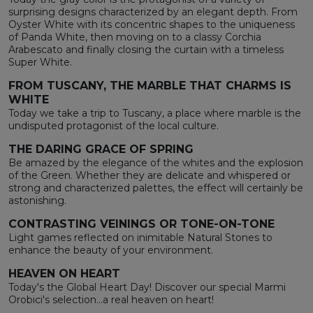
surprising designs characterized by an elegant depth. From
Oyster White with its concentric shapes to the uniqueness
of Panda White, then moving on to a classy Corchia
Arabescato and finally closing the curtain with a timeless
Super White.
FROM TUSCANY, THE MARBLE THAT CHARMS IS
WHITE
Today we take a trip to Tuscany, a place where marble is the
undisputed protagonist of the local culture.
THE DARING GRACE OF SPRING
Be amazed by the elegance of the whites and the explosion
of the Green. Whether they are delicate and whispered or
strong and characterized palettes, the effect will certainly be
astonishing.
CONTRASTING VEININGS OR TONE-ON-TONE
Light games reflected on inimitable Natural Stones to
enhance the beauty of your environment.
HEAVEN ON HEART
Today's the Global Heart Day! Discover our special Marmi
Orobici's selection...a real heaven on heart!