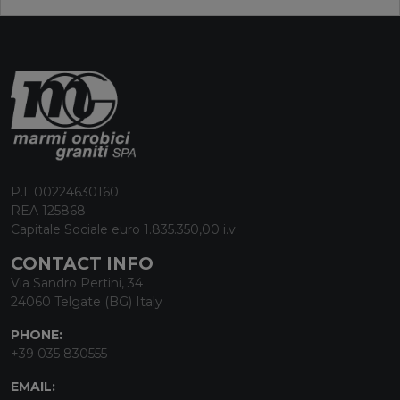
P.I. 00224630160
REA 125868
Capitale Sociale euro 1.835.350,00 i.v.
CONTACT INFO
Via Sandro Pertini, 34
24060 Telgate (BG) Italy
PHONE:
+39 035 830555
EMAIL: