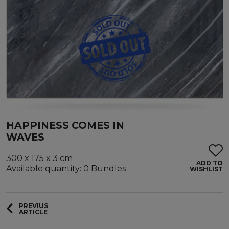
HAPPINESS COMES IN
WAVES
300 x 175 x 3 cm
ADD TO
Available quantity: 0 Bundles
WISHLIST
PREVIUS
ARTICLE