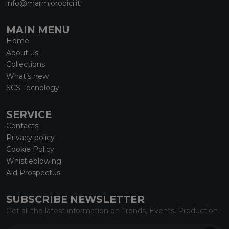
info@marmiorobici.it
MAIN MENU
Home
About us
Collections
What’s new
SCS Tecnology
SERVICE
Contacts
Privacy policy
Cookie Policy
Whistleblowing
Aid Prospectus
SUBSCRIBE NEWSLETTER
Get all the latest information on Trends, Events, Production.