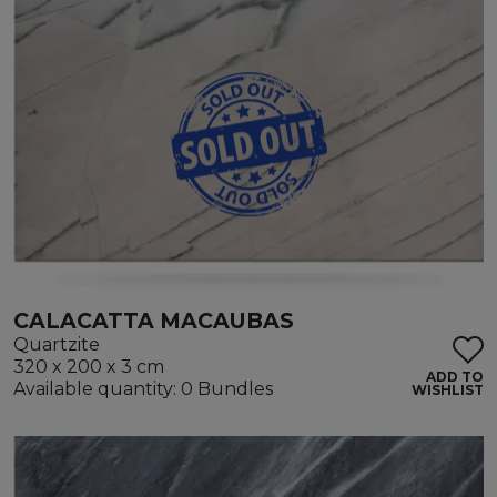
CALACATTA MACAUBAS
Quartzite
320 x 200 x 3 cm
ADD TO
Available quantity: 0 Bundles
WISHLIST