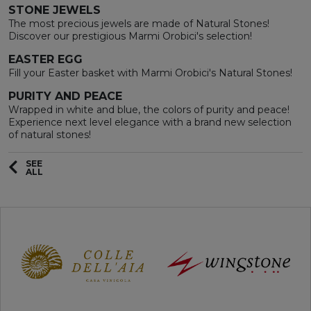
STONE JEWELS
The most precious jewels are made of Natural Stones!
Discover our prestigious Marmi Orobici's selection!
EASTER EGG
Fill your Easter basket with Marmi Orobici's Natural Stones!
PURITY AND PEACE
Wrapped in white and blue, the colors of purity and peace!
Experience next level elegance with a brand new selection
of natural stones!
SEE
ALL