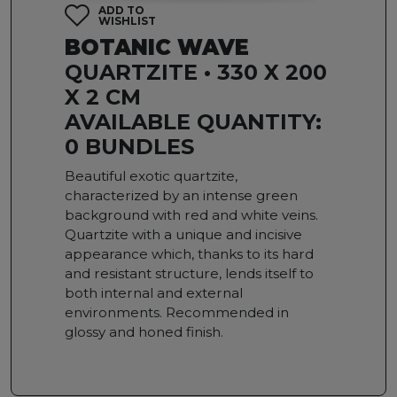
ADD TO
WISHLIST
BOTANIC WAVE
QUARTZITE • 330 X 200
X 2 CM
AVAILABLE QUANTITY:
0 BUNDLES
Beautiful exotic quartzite,
characterized by an intense green
background with red and white veins.
Quartzite with a unique and incisive
appearance which, thanks to its hard
and resistant structure, lends itself to
both internal and external
environments. Recommended in
glossy and honed finish.