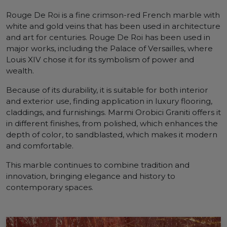
Rouge De Roi is a fine crimson-red French marble with
white and gold veins that has been used in architecture
and art for centuries. Rouge De Roi has been used in
major works, including the Palace of Versailles, where
Louis XIV chose it for its symbolism of power and
wealth.
Because of its durability, it is suitable for both interior
and exterior use, finding application in luxury flooring,
claddings, and furnishings. Marmi Orobici Graniti offers it
in different finishes, from polished, which enhances the
depth of color, to sandblasted, which makes it modern
and comfortable.
This marble continues to combine tradition and
innovation, bringing elegance and history to
contemporary spaces.