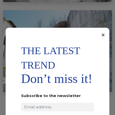
×
THE LATEST
TREND
Don’t miss it!
Subscribe to the newsletter