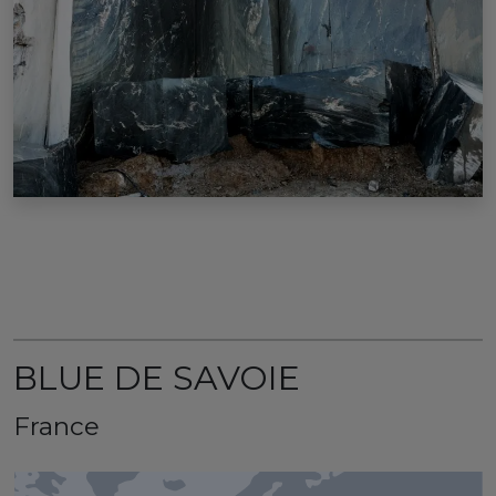
BLUE DE SAVOIE
France