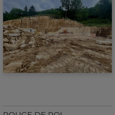
ROUGE DE ROI