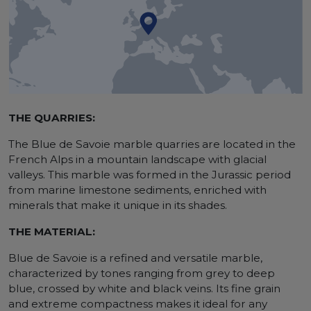
THE QUARRIES:
The Blue de Savoie marble quarries are located in the
French Alps in a mountain landscape with glacial
valleys. This marble was formed in the Jurassic period
from marine limestone sediments, enriched with
minerals that make it unique in its shades.
THE MATERIAL:
Blue de Savoie is a refined and versatile marble,
characterized by tones ranging from grey to deep
blue, crossed by white and black veins. Its fine grain
and extreme compactness makes it ideal for any