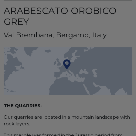
ARABESCATO OROBICO
GREY
Val Brembana, Bergamo, Italy
THE QUARRIES:
Our quarries are located in a mountain landscape with
rock layers.
This marble was formed in the Jurassic period from