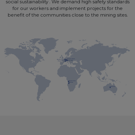
social sustainability . We demand high safety standards
for our workers and implement projects for the
benefit of the communities close to the mining sites.