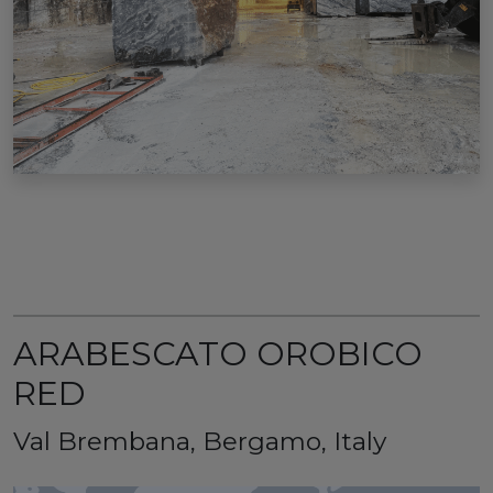
ARABESCATO OROBICO
RED
Val Brembana, Bergamo, Italy