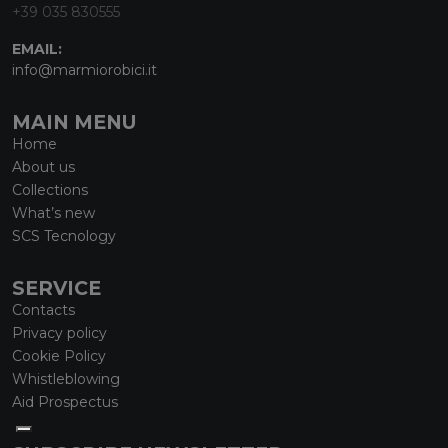
+39 035 830555
EMAIL:
info@marmiorobici.it
MAIN MENU
Home
About us
Collections
What’s new
SCS Tecnology
SERVICE
Contacts
Privacy policy
Cookie Policy
Whistleblowing
Aid Prospectus