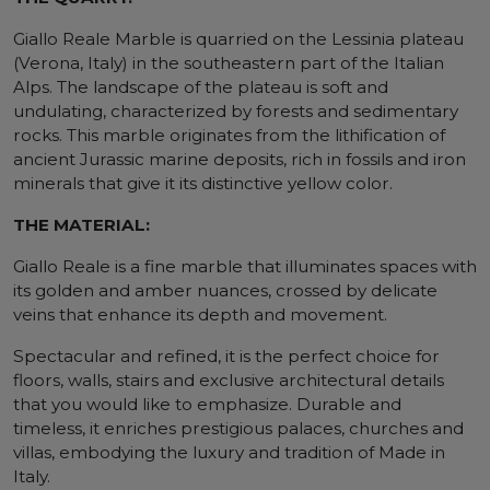
Giallo Reale Marble is quarried on the Lessinia plateau
(Verona, Italy) in the southeastern part of the Italian
Alps. The landscape of the plateau is soft and
undulating, characterized by forests and sedimentary
rocks. This marble originates from the lithification of
ancient Jurassic marine deposits, rich in fossils and iron
minerals that give it its distinctive yellow color.
THE MATERIAL:
Giallo Reale is a fine marble that illuminates spaces with
its golden and amber nuances, crossed by delicate
veins that enhance its depth and movement.
Spectacular and refined, it is the perfect choice for
floors, walls, stairs and exclusive architectural details
that you would like to emphasize. Durable and
timeless, it enriches prestigious palaces, churches and
villas, embodying the luxury and tradition of Made in
Italy.