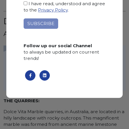
I have read, understood and agree
to the
Privacy Policy
.
DOLCE VITA
Australia
Follow up our social Channel
to always be updated on courrent
trends!
THE QUARRIES:
Dolce Vita Marble quarries, in Australia, are located in a
hilly landscape with rocky outcrops. This magnificent
marble was formed from ancient marine limestone