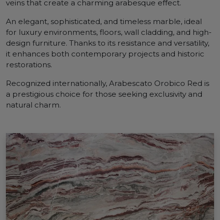
veins that create a charming arabesque effect.
An elegant, sophisticated, and timeless marble, ideal
for luxury environments, floors, wall cladding, and high-
design furniture. Thanks to its resistance and versatility,
it enhances both contemporary projects and historic
restorations.
Recognized internationally, Arabescato Orobico Red is
a prestigious choice for those seeking exclusivity and
natural charm.