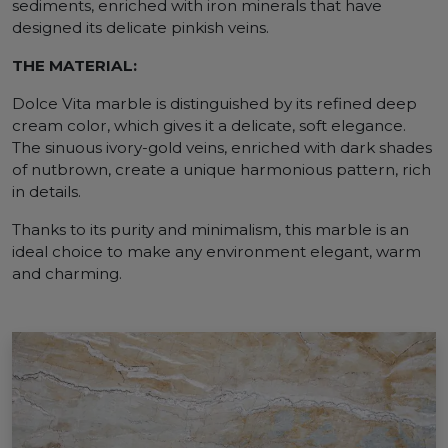
sediments, enriched with iron minerals that have
designed its delicate pinkish veins.
THE MATERIAL:
Dolce Vita marble is distinguished by its refined deep
cream color, which gives it a delicate, soft elegance.
The sinuous ivory-gold veins, enriched with dark shades
of nutbrown, create a unique harmonious pattern, rich
in details.
Thanks to its purity and minimalism, this marble is an
ideal choice to make any environment elegant, warm
and charming.