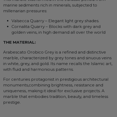
marine sediments rich in minerals, subjected to
millenarian pressures:
Valsecca Quarry – Elegant light grey shades.
Cornalita Quarry – Blocks with dark grey and
golden veins, in high demand all over the world
THE MATERIAL:
Arabescato Orobico Grey is a refined and distinctive
marble, characterized by grey tones and sinuous veins
in white, grey, and gold. Its name recalls the Islamic art,
with fluid and harmonious patterns.
For centuries protagonist in prestigious architectural
monuments,combining brightness, resistance and
uniqueness, making it ideal for exclusive projects. A
marble that embodies tradition, beauty, and timeless
prestige.