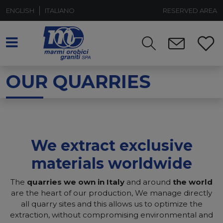
ENGLISH
ITALIANO
RESERVED AREA
OUR QUARRIES
We extract exclusive
materials worldwide
The
quarries we own in Italy
and around
the world
are the heart of our production, We manage directly
all quarry sites and this allows us to optimize the
extraction, without compromising environmental and