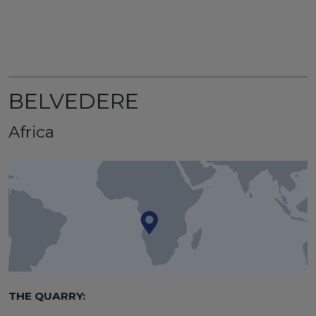
BELVEDERE
Africa
THE QUARRY: