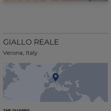
GIALLO REALE
Verona, Italy
THE QUARRY: