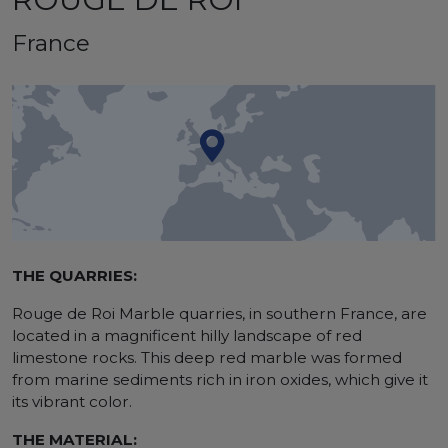
France
THE QUARRIES:
Rouge de Roi Marble quarries, in southern France, are
located in a magnificent hilly landscape of red
limestone rocks. This deep red marble was formed
from marine sediments rich in iron oxides, which give it
its vibrant color.
THE MATERIAL: