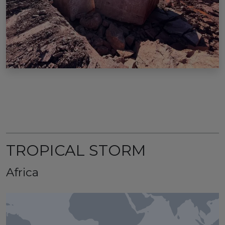
TROPICAL STORM
Africa