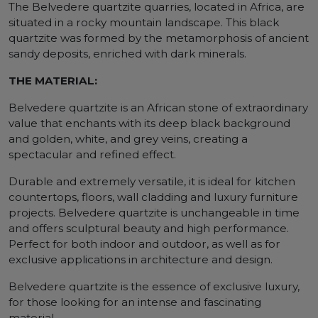
The Belvedere quartzite quarries, located in Africa, are
situated in a rocky mountain landscape. This black
quartzite was formed by the metamorphosis of ancient
sandy deposits, enriched with dark minerals.
THE MATERIAL:
Belvedere quartzite is an African stone of extraordinary
value that enchants with its deep black background
and golden, white, and grey veins, creating a
spectacular and refined effect.
Durable and extremely versatile, it is ideal for kitchen
countertops, floors, wall cladding and luxury furniture
projects. Belvedere quartzite is unchangeable in time
and offers sculptural beauty and high performance.
Perfect for both indoor and outdoor, as well as for
exclusive applications in architecture and design.
Belvedere quartzite is the essence of exclusive luxury,
for those looking for an intense and fascinating
material.