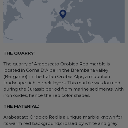
THE QUARRY:
The quarry of Arabescato Orobico Red marble is
located in Corna D’Albe, in the Brembana valley
(Bergamo), in the Italian Orobie Alps, a mountain
landscape rich in rock layers. This marble was formed
during the Jurassic period from marine sediments, with
iron oxides, hence the red color shades.
THE MATERIAL:
Arabescato Orobico Red is a unique marble known for
its warm red background,crossed by white and grey