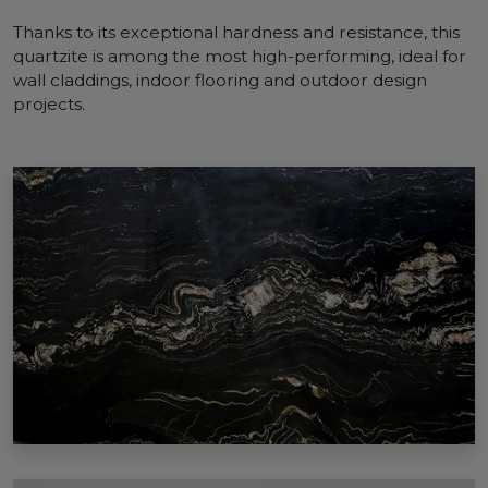
Thanks to its exceptional hardness and resistance, this
quartzite is among the most high-performing, ideal for
wall claddings, indoor flooring and outdoor design
projects.