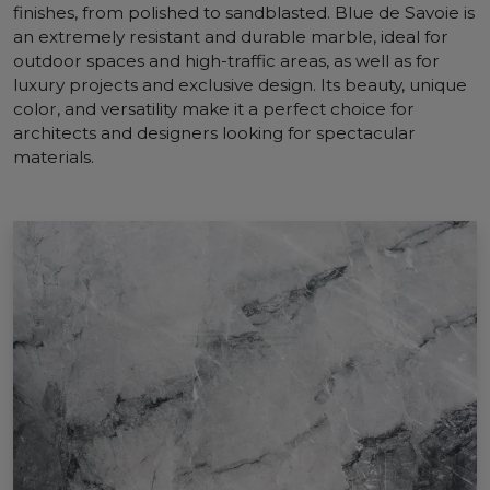
finishes, from polished to sandblasted. Blue de Savoie is
an extremely resistant and durable marble, ideal for
outdoor spaces and high-traffic areas, as well as for
luxury projects and exclusive design. Its beauty, unique
color, and versatility make it a perfect choice for
architects and designers looking for spectacular
materials.