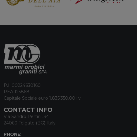
P.I. 00224630160
REA 125868
Capitale Sociale euro 1.835.350,00 i.v.
CONTACT INFO
Via Sandro Pertini, 34
24060 Telgate (BG) Italy
PHONE: