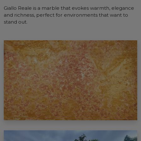
Giallo Reale is a marble that evokes warmth, elegance
and richness, perfect for environments that want to
stand out.