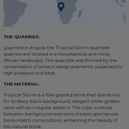
THE QUARRIES:
Quarried in Angola, the Tropical Storm quartzite
quarries are located in a mountainous and rocky
African landscape. This quartzite was formed by the
cementation of ancient sandy sediments, subjected to
high pressure and heat.
THE MATERIAL:
Tropical Storm is a fine-grained stone that stands out
for its deep black background, elegant white-golden
veins with an irregular pattern. The color contrast
between background and veins creates spectacular
book-match compositions, enhancing the beauty of
this natural stone.